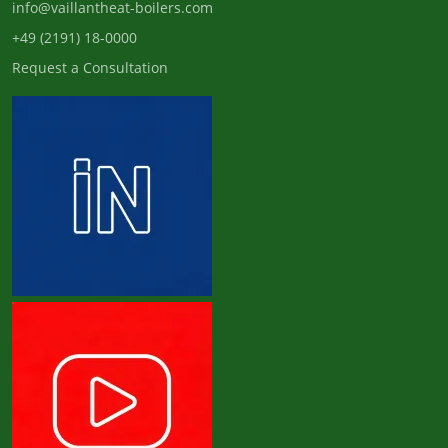
info@vaillantheat-boilers.com
+49 (2191) 18-0000
Request a Consultation