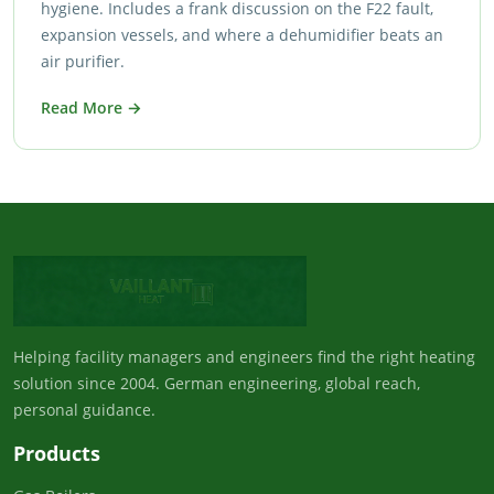
hygiene. Includes a frank discussion on the F22 fault,
expansion vessels, and where a dehumidifier beats an
air purifier.
Read More →
Helping facility managers and engineers find the right heating
solution since 2004. German engineering, global reach,
personal guidance.
Products