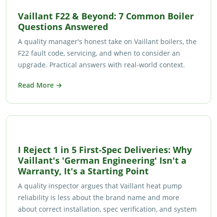
Vaillant F22 & Beyond: 7 Common Boiler
Questions Answered
A quality manager's honest take on Vaillant boilers, the
F22 fault code, servicing, and when to consider an
upgrade. Practical answers with real-world context.
Read More →
I Reject 1 in 5 First-Spec Deliveries: Why
Vaillant's 'German Engineering' Isn't a
Warranty, It's a Starting Point
A quality inspector argues that Vaillant heat pump
reliability is less about the brand name and more
about correct installation, spec verification, and system