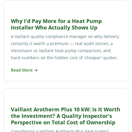
Why I'd Pay More for a Heat Pump
Installer Who Actually Shows Up
A Vaillant quality compliance manager on why delivery
certainty is worth a premium — real audit stories, a
Viessmann vs Vaillant heat pump comparison, and
hard numbers on the hidden cost of 'cheaper' quotes.
Read More →
Vaillant Arotherm Plus 10 kW: Is It Worth
the Investment? A Quality Inspector's
Perspective on Total Cost of Ownership
Considering a Vaillant Arotherm Plus heat pump?