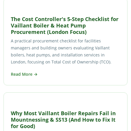
The Cost Controller's 5-Step Checklist for
Vaillant Boiler & Heat Pump
Procurement (London Focus)
A practical procurement checklist for facilities
managers and building owners evaluating Vaillant
boilers, heat pumps, and installation services in
London, focusing on Total Cost of Ownership (TCO).
Read More →
Why Most Vaillant Boiler Repairs Fail in
Mountnessing & SS13 (And How to Fix It
for Good)