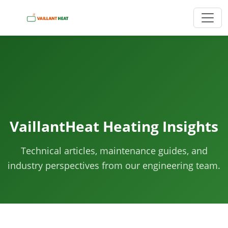
VaillantHeat Heating Insights
Technical articles, maintenance guides, and
industry perspectives from our engineering team.