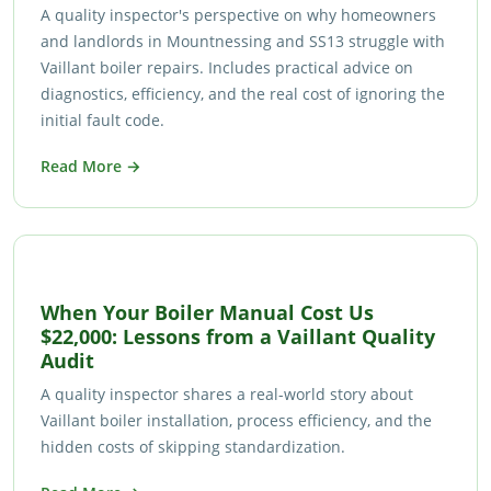
A quality inspector's perspective on why homeowners
and landlords in Mountnessing and SS13 struggle with
Vaillant boiler repairs. Includes practical advice on
diagnostics, efficiency, and the real cost of ignoring the
initial fault code.
Read More →
When Your Boiler Manual Cost Us
$22,000: Lessons from a Vaillant Quality
Audit
A quality inspector shares a real-world story about
Vaillant boiler installation, process efficiency, and the
hidden costs of skipping standardization.