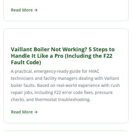
Read More →
Vaillant Boiler Not Working? 5 Steps to
Handle It Like a Pro (Including the F22
Fault Code)
A practical, emergency-ready guide for HVAC
technicians and facility managers dealing with Vaillant
boiler faults. Based on real-world experience with rush
repair jobs, including F22 error code fixes, pressure
checks, and thermostat troubleshooting.
Read More →