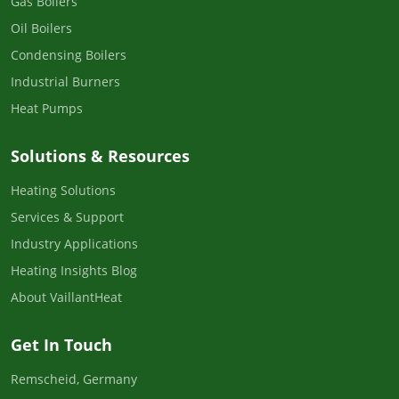
Gas Boilers
Oil Boilers
Condensing Boilers
Industrial Burners
Heat Pumps
Solutions & Resources
Heating Solutions
Services & Support
Industry Applications
Heating Insights Blog
About VaillantHeat
Get In Touch
Remscheid, Germany