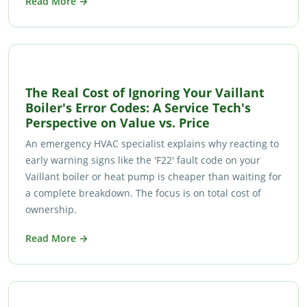
Read More →
The Real Cost of Ignoring Your Vaillant
Boiler's Error Codes: A Service Tech's
Perspective on Value vs. Price
An emergency HVAC specialist explains why reacting to
early warning signs like the 'F22' fault code on your
Vaillant boiler or heat pump is cheaper than waiting for
a complete breakdown. The focus is on total cost of
ownership.
Read More →