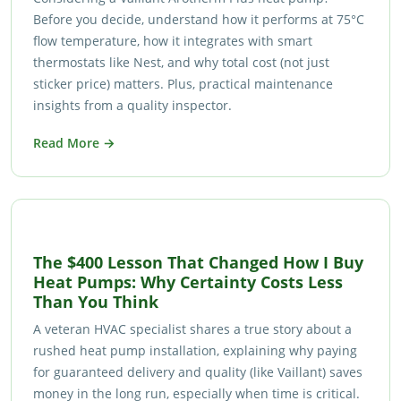
Before you decide, understand how it performs at 75°C
flow temperature, how it integrates with smart
thermostats like Nest, and why total cost (not just
sticker price) matters. Plus, practical maintenance
insights from a quality inspector.
Read More →
The $400 Lesson That Changed How I Buy
Heat Pumps: Why Certainty Costs Less
Than You Think
A veteran HVAC specialist shares a true story about a
rushed heat pump installation, explaining why paying
for guaranteed delivery and quality (like Vaillant) saves
money in the long run, especially when time is critical.