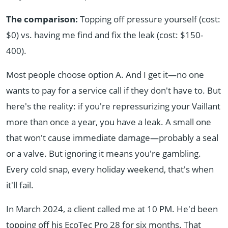
The comparison:
Topping off pressure yourself (cost:
$0) vs. having me find and fix the leak (cost: $150-
400).
Most people choose option A. And I get it—no one
wants to pay for a service call if they don't have to. But
here's the reality: if you're repressurizing your Vaillant
more than once a year, you have a leak. A small one
that won't cause immediate damage—probably a seal
or a valve. But ignoring it means you're gambling.
Every cold snap, every holiday weekend, that's when
it'll fail.
In March 2024, a client called me at 10 PM. He'd been
topping off his EcoTec Pro 28 for six months. That