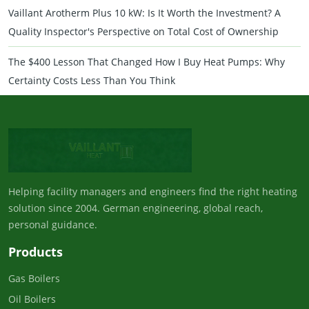
Vaillant Arotherm Plus 10 kW: Is It Worth the Investment? A
Quality Inspector's Perspective on Total Cost of Ownership
The $400 Lesson That Changed How I Buy Heat Pumps: Why
Certainty Costs Less Than You Think
Helping facility managers and engineers find the right heating
solution since 2004. German engineering, global reach,
personal guidance.
Products
Gas Boilers
Oil Boilers