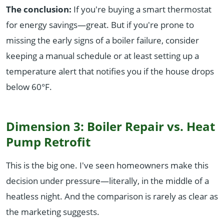
The conclusion:
If you're buying a smart thermostat
for energy savings—great. But if you're prone to
missing the early signs of a boiler failure, consider
keeping a manual schedule or at least setting up a
temperature alert that notifies you if the house drops
below 60°F.
Dimension 3: Boiler Repair vs. Heat
Pump Retrofit
This is the big one. I've seen homeowners make this
decision under pressure—literally, in the middle of a
heatless night. And the comparison is rarely as clear as
the marketing suggests.