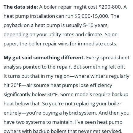
The data side:
A boiler repair might cost $200-800. A
heat pump installation can run $5,000-15,000. The
payback on a heat pump is usually 5-10 years,
depending on your utility rates and climate. So on
paper, the boiler repair wins for immediate costs.
My gut said something different.
Every spreadsheet
analysis pointed to the repair. But something felt off.
It turns out that in my region—where winters regularly
hit 20°F—air source heat pumps lose efficiency
significantly below 30°F. Some models require backup
heat below that. So you're not replacing your boiler
entirely—you're buying a hybrid system. And then you
have two systems to maintain. I've seen heat pump
owners with backup boilers that never get serviced,