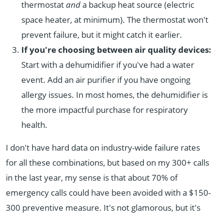
thermostat
and
a backup heat source (electric
space heater, at minimum). The thermostat won't
prevent failure, but it might catch it earlier.
If you're choosing between air quality devices:
Start with a dehumidifier if you've had a water
event. Add an air purifier if you have ongoing
allergy issues. In most homes, the dehumidifier is
the more impactful purchase for respiratory
health.
I don't have hard data on industry-wide failure rates
for all these combinations, but based on my 300+ calls
in the last year, my sense is that about 70% of
emergency calls could have been avoided with a $150-
300 preventive measure. It's not glamorous, but it's