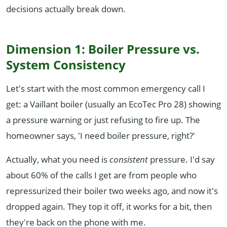
decisions actually break down.
Dimension 1: Boiler Pressure vs.
System Consistency
Let's start with the most common emergency call I
get: a Vaillant boiler (usually an EcoTec Pro 28) showing
a pressure warning or just refusing to fire up. The
homeowner says, 'I need boiler pressure, right?'
Actually, what you need is
consistent
pressure. I'd say
about 60% of the calls I get are from people who
repressurized their boiler two weeks ago, and now it's
dropped again. They top it off, it works for a bit, then
they're back on the phone with me.