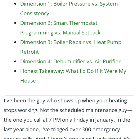
Dimension 1: Boiler Pressure vs. System
Consistency
Dimension 2: Smart Thermostat
Programming vs. Manual Setback
Dimension 3: Boiler Repair vs. Heat Pump
Retrofit
Dimension 4: Dehumidifier vs. Air Purifier
Honest Takeaway: What I'd Do If It Were My
House
I've been the guy who shows up when your heating
stops working. Not the scheduled maintenance guy—
the one you call at 7 PM on a Friday in January. In the
last year alone, I've triaged over 300 emergency
service calls. And if there's one thing I've learned, it's