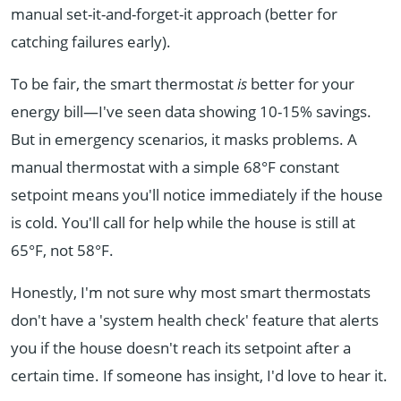
manual set-it-and-forget-it approach (better for
catching failures early).
To be fair, the smart thermostat
is
better for your
energy bill—I've seen data showing 10-15% savings.
But in emergency scenarios, it masks problems. A
manual thermostat with a simple 68°F constant
setpoint means you'll notice immediately if the house
is cold. You'll call for help while the house is still at
65°F, not 58°F.
Honestly, I'm not sure why most smart thermostats
don't have a 'system health check' feature that alerts
you if the house doesn't reach its setpoint after a
certain time. If someone has insight, I'd love to hear it.