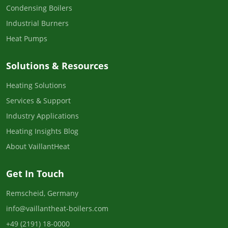
Condensing Boilers
Industrial Burners
Heat Pumps
Solutions & Resources
Heating Solutions
Services & Support
Industry Applications
Heating Insights Blog
About VaillantHeat
Get In Touch
Remscheid, Germany
info@vaillantheat-boilers.com
+49 (2191) 18-0000