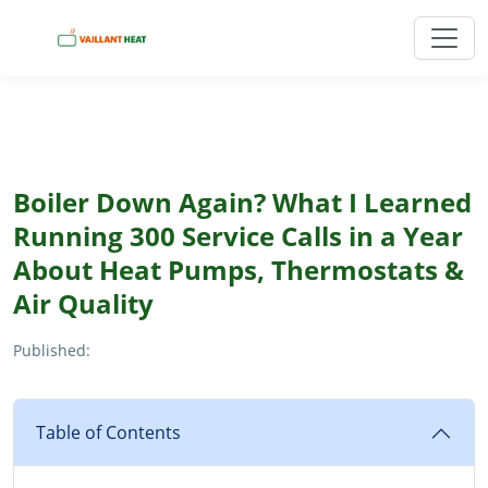
Boiler Down Again? What I Learned
Running 300 Service Calls in a Year
About Heat Pumps, Thermostats &
Air Quality
Published:
Table of Contents