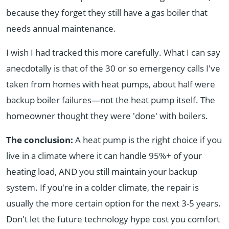
because they forget they still have a gas boiler that
needs annual maintenance.
I wish I had tracked this more carefully. What I can say
anecdotally is that of the 30 or so emergency calls I've
taken from homes with heat pumps, about half were
backup boiler failures—not the heat pump itself. The
homeowner thought they were 'done' with boilers.
The conclusion:
A heat pump is the right choice if you
live in a climate where it can handle 95%+ of your
heating load, AND you still maintain your backup
system. If you're in a colder climate, the repair is
usually the more certain option for the next 3-5 years.
Don't let the future technology hype cost you comfort