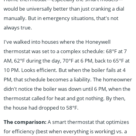
would be universally better than just cranking a dial
manually. But in emergency situations, that's not
always true.
I've walked into houses where the Honeywell
thermostat was set to a complex schedule: 68°F at 7
AM, 62°F during the day, 70°F at 6 PM, back to 65°F at
10 PM. Looks efficient. But when the boiler fails at 4
PM, that schedule becomes a liability. The homeowner
didn't notice the boiler was down until 6 PM, when the
thermostat called for heat and got nothing. By then,
the house had dropped to 58°F.
The comparison:
A smart thermostat that optimizes
for efficiency (best when everything is working) vs. a