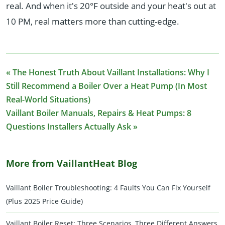
real. And when it's 20°F outside and your heat's out at
10 PM, real matters more than cutting-edge.
« The Honest Truth About Vaillant Installations: Why I
Still Recommend a Boiler Over a Heat Pump (In Most
Real-World Situations)
Vaillant Boiler Manuals, Repairs & Heat Pumps: 8
Questions Installers Actually Ask »
More from VaillantHeat Blog
Vaillant Boiler Troubleshooting: 4 Faults You Can Fix Yourself
(Plus 2025 Price Guide)
Vaillant Boiler Reset: Three Scenarios, Three Different Answers