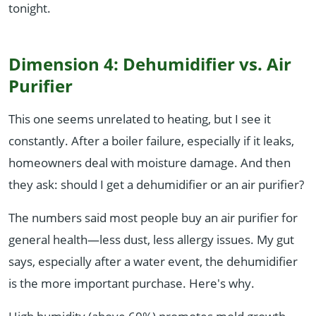
tonight.
Dimension 4: Dehumidifier vs. Air
Purifier
This one seems unrelated to heating, but I see it
constantly. After a boiler failure, especially if it leaks,
homeowners deal with moisture damage. And then
they ask: should I get a dehumidifier or an air purifier?
The numbers said most people buy an air purifier for
general health—less dust, less allergy issues. My gut
says, especially after a water event, the dehumidifier
is the more important purchase. Here's why.