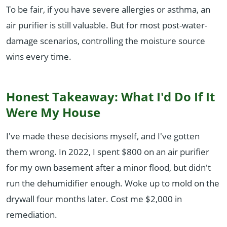
To be fair, if you have severe allergies or asthma, an
air purifier is still valuable. But for most post-water-
damage scenarios, controlling the moisture source
wins every time.
Honest Takeaway: What I'd Do If It
Were My House
I've made these decisions myself, and I've gotten
them wrong. In 2022, I spent $800 on an air purifier
for my own basement after a minor flood, but didn't
run the dehumidifier enough. Woke up to mold on the
drywall four months later. Cost me $2,000 in
remediation.