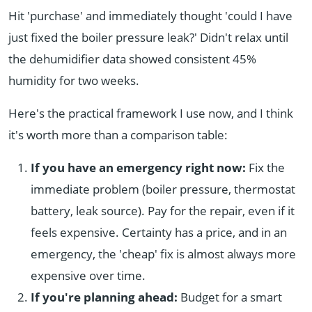
Hit 'purchase' and immediately thought 'could I have
just fixed the boiler pressure leak?' Didn't relax until
the dehumidifier data showed consistent 45%
humidity for two weeks.
Here's the practical framework I use now, and I think
it's worth more than a comparison table:
If you have an emergency right now:
Fix the
immediate problem (boiler pressure, thermostat
battery, leak source). Pay for the repair, even if it
feels expensive. Certainty has a price, and in an
emergency, the 'cheap' fix is almost always more
expensive over time.
If you're planning ahead:
Budget for a smart