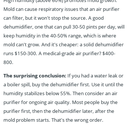
High humidity (above 60%) promotes mold growth.
Mold can cause respiratory issues that an air purifier
can filter, but it won't stop the source. A good
dehumidifier, one that can pull 30-50 pints per day, will
keep humidity in the 40-50% range, which is where
mold can't grow. And it's cheaper: a solid dehumidifier
runs $150-300. A medical-grade air purifier? $400-
800.
The surprising conclusion:
If you had a water leak or
a boiler spill, buy the dehumidifier first. Use it until the
humidity stabilizes below 55%. Then consider an air
purifier for ongoing air quality. Most people buy the
purifier first, then the dehumidifier later, after the
mold problem starts. That's the wrong order.