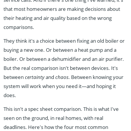
that most homeowners are making decisions about
their heating and air quality based on the wrong
comparisons.
They think it's a choice between fixing an old boiler or
buying a new one. Or between a heat pump and a
boiler. Or between a dehumidifier and an air purifier.
But the real comparison isn't between devices. It's
between
certainty
and
chaos
. Between knowing your
system will work when you need it—and hoping it
does.
This isn't a spec sheet comparison. This is what I've
seen on the ground, in real homes, with real
deadlines. Here's how the four most common