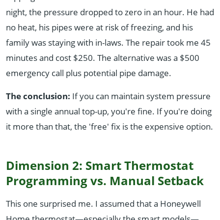
night, the pressure dropped to zero in an hour. He had
no heat, his pipes were at risk of freezing, and his
family was staying with in-laws. The repair took me 45
minutes and cost $250. The alternative was a $500
emergency call plus potential pipe damage.
The conclusion:
If you can maintain system pressure
with a single annual top-up, you're fine. If you're doing
it more than that, the 'free' fix is the expensive option.
Dimension 2: Smart Thermostat
Programming vs. Manual Setback
This one surprised me. I assumed that a Honeywell
Home thermostat—especially the smart models—