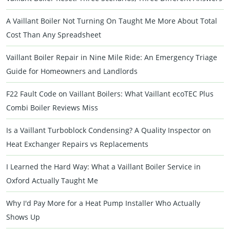
A Vaillant Boiler Not Turning On Taught Me More About Total
Cost Than Any Spreadsheet
Vaillant Boiler Repair in Nine Mile Ride: An Emergency Triage
Guide for Homeowners and Landlords
F22 Fault Code on Vaillant Boilers: What Vaillant ecoTEC Plus
Combi Boiler Reviews Miss
Is a Vaillant Turboblock Condensing? A Quality Inspector on
Heat Exchanger Repairs vs Replacements
I Learned the Hard Way: What a Vaillant Boiler Service in
Oxford Actually Taught Me
Why I'd Pay More for a Heat Pump Installer Who Actually
Shows Up