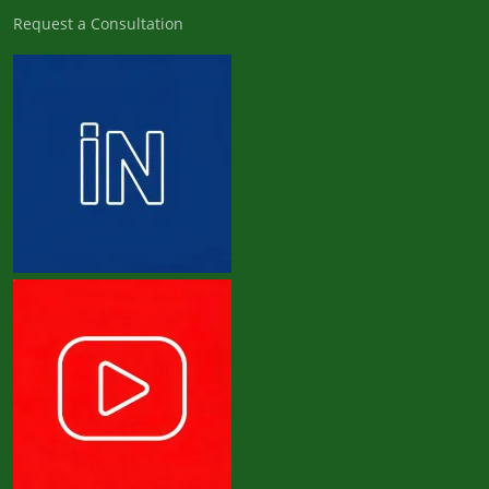
Request a Consultation