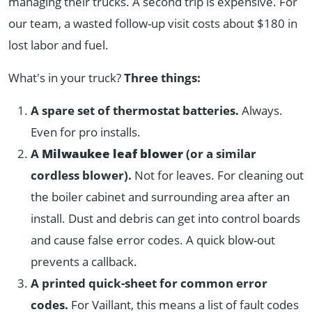
managing their trucks. A second trip is expensive. For
our team, a wasted follow-up visit costs about $180 in
lost labor and fuel.
What's in your truck?
Three things:
A spare set of thermostat batteries.
Always.
Even for pro installs.
A
Milwaukee leaf blower
(or a similar
cordless blower).
Not for leaves. For cleaning out
the boiler cabinet and surrounding area after an
install. Dust and debris can get into control boards
and cause false error codes. A quick blow-out
prevents a callback.
A printed quick-sheet for common error
codes.
For Vaillant, this means a list of fault codes