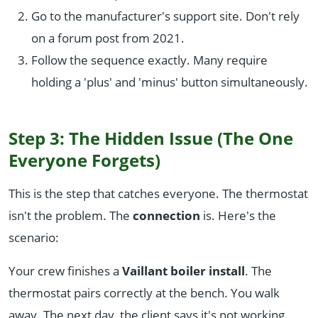
Go to the manufacturer's support site. Don't rely
on a forum post from 2021.
Follow the sequence exactly. Many require
holding a 'plus' and 'minus' button simultaneously.
Step 3: The Hidden Issue (The One
Everyone Forgets)
This is the step that catches everyone. The thermostat
isn't the problem. The
connection
is. Here's the
scenario:
Your crew finishes a
Vaillant boiler install
. The
thermostat pairs correctly at the bench. You walk
away. The next day, the client says it's not working.