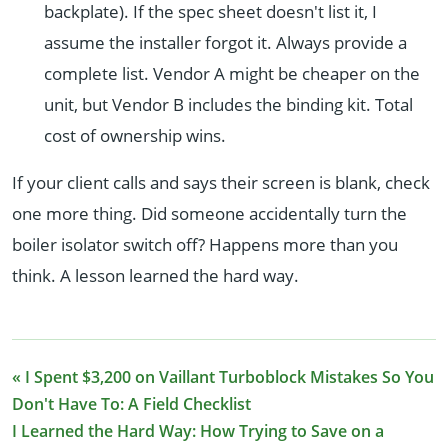
backplate). If the spec sheet doesn't list it, I
assume the installer forgot it. Always provide a
complete list. Vendor A might be cheaper on the
unit, but Vendor B includes the binding kit. Total
cost of ownership wins.
If your client calls and says their screen is blank, check
one more thing. Did someone accidentally turn the
boiler isolator switch off? Happens more than you
think. A lesson learned the hard way.
« I Spent $3,200 on Vaillant Turboblock Mistakes So You
Don't Have To: A Field Checklist
I Learned the Hard Way: How Trying to Save on a