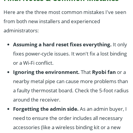
Here are the three most common mistakes I've seen
from both new installers and experienced
administrators:
Assuming a hard reset fixes everything.
It only
fixes power-cycle issues. It won't fix a lost binding
or a Wi-Fi conflict.
Ignoring the environment.
That
Ryobi fan
or a
nearby metal pipe can cause more problems than
a faulty thermostat board. Check the 5-foot radius
around the receiver.
Forgetting the admin side.
As an admin buyer, I
need to ensure the order includes all necessary
accessories (like a wireless binding kit or a new