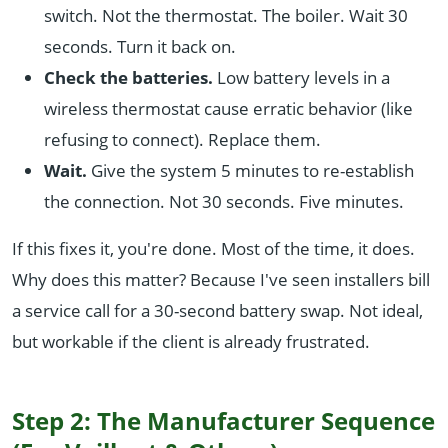
switch. Not the thermostat. The boiler. Wait 30
seconds. Turn it back on.
Check the batteries.
Low battery levels in a
wireless thermostat cause erratic behavior (like
refusing to connect). Replace them.
Wait.
Give the system 5 minutes to re-establish
the connection. Not 30 seconds. Five minutes.
If this fixes it, you're done. Most of the time, it does.
Why does this matter? Because I've seen installers bill
a service call for a 30-second battery swap. Not ideal,
but workable if the client is already frustrated.
Step 2: The Manufacturer Sequence