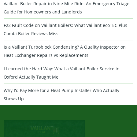
Vaillant Boiler Repair in Nine Mile Ride: An Emergency Triage
Guide for Homeowners and Landlords
F22 Fault Code on Vaillant Boilers: What Vaillant ecoTEC Plus
Combi Boiler Reviews Miss
Is a Vaillant Turboblock Condensing? A Quality Inspector on
Heat Exchanger Repairs vs Replacements
I Learned the Hard Way: What a Vaillant Boiler Service in
Oxford Actually Taught Me
Why I'd Pay More for a Heat Pump Installer Who Actually
Shows Up