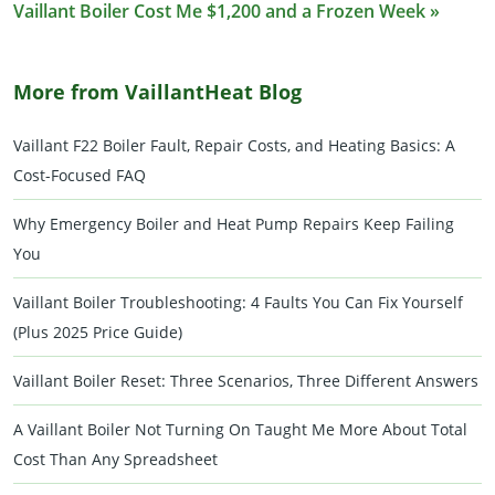
Vaillant Boiler Cost Me $1,200 and a Frozen Week »
More from VaillantHeat Blog
Vaillant F22 Boiler Fault, Repair Costs, and Heating Basics: A
Cost-Focused FAQ
Why Emergency Boiler and Heat Pump Repairs Keep Failing
You
Vaillant Boiler Troubleshooting: 4 Faults You Can Fix Yourself
(Plus 2025 Price Guide)
Vaillant Boiler Reset: Three Scenarios, Three Different Answers
A Vaillant Boiler Not Turning On Taught Me More About Total
Cost Than Any Spreadsheet