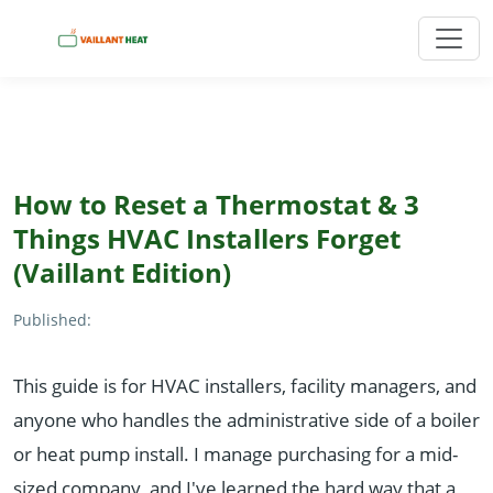
How to Reset a Thermostat & 3
Things HVAC Installers Forget
(Vaillant Edition)
Published:
This guide is for HVAC installers, facility managers, and
anyone who handles the administrative side of a boiler
or heat pump install. I manage purchasing for a mid-
sized company, and I've learned the hard way that a