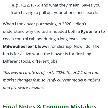
(e.g., F.22, F.75) and what they mean. Saves you
from having to pull out your phone and search.
When I took over purchasing in 2020, I didn't
understand why the techs needed both a
Ryobi fan
to
cool a control cabinet during a long install and a
Milwaukee leaf blower
for cleanup. Now I do. The
fan is for active work; the blower is for finishing.
Different tools, different jobs.
This was accurate as of early 2025. The HVAC and tool
market changes fast, so verify current model numbers
and firmware versions.
Final Notes & Common Mistakes