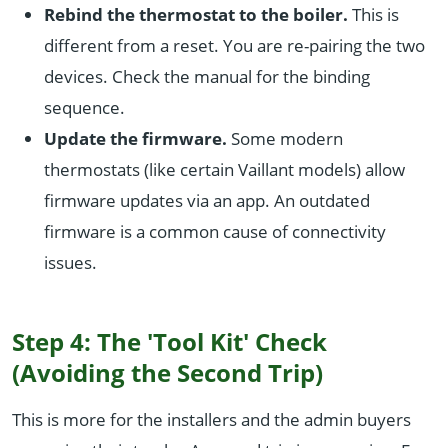
Rebind the thermostat to the boiler.
This is
different from a reset. You are re-pairing the two
devices. Check the manual for the binding
sequence.
Update the firmware.
Some modern
thermostats (like certain Vaillant models) allow
firmware updates via an app. An outdated
firmware is a common cause of connectivity
issues.
Step 4: The 'Tool Kit' Check
(Avoiding the Second Trip)
This is more for the installers and the admin buyers