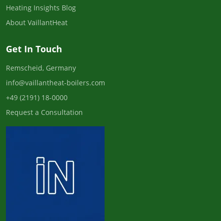
Heating Insights Blog
About VaillantHeat
Get In Touch
Remscheid, Germany
info@vaillantheat-boilers.com
+49 (2191) 18-0000
Request a Consultation