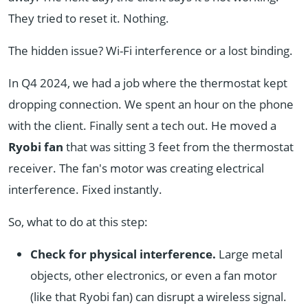
They tried to reset it. Nothing.
The hidden issue? Wi-Fi interference or a lost binding.
In Q4 2024, we had a job where the thermostat kept
dropping connection. We spent an hour on the phone
with the client. Finally sent a tech out. He moved a
Ryobi fan
that was sitting 3 feet from the thermostat
receiver. The fan's motor was creating electrical
interference. Fixed instantly.
So, what to do at this step:
Check for physical interference.
Large metal
objects, other electronics, or even a fan motor
(like that Ryobi fan) can disrupt a wireless signal.