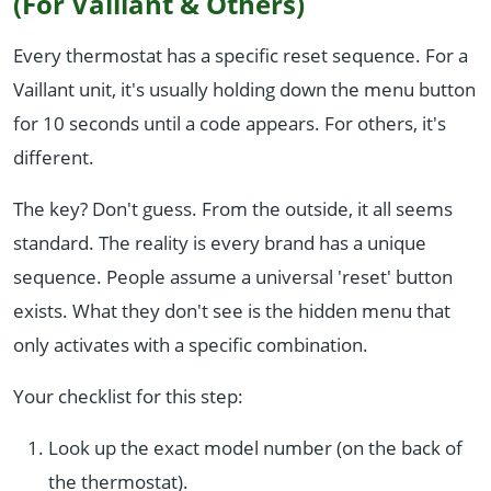
(For Vaillant & Others)
Every thermostat has a specific reset sequence. For a
Vaillant unit, it's usually holding down the menu button
for 10 seconds until a code appears. For others, it's
different.
The key? Don't guess. From the outside, it all seems
standard. The reality is every brand has a unique
sequence. People assume a universal 'reset' button
exists. What they don't see is the hidden menu that
only activates with a specific combination.
Your checklist for this step:
Look up the exact model number (on the back of
the thermostat).