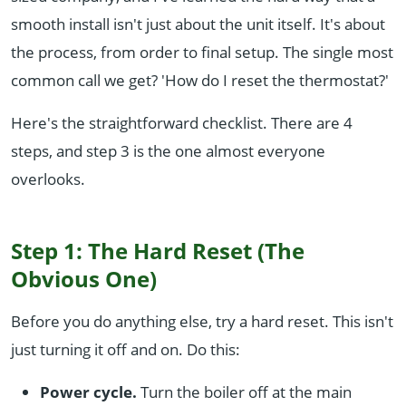
smooth install isn't just about the unit itself. It's about
the process, from order to final setup. The single most
common call we get? 'How do I reset the thermostat?'
Here's the straightforward checklist. There are 4
steps, and step 3 is the one almost everyone
overlooks.
Step 1: The Hard Reset (The
Obvious One)
Before you do anything else, try a hard reset. This isn't
just turning it off and on. Do this:
Power cycle.
Turn the boiler off at the main