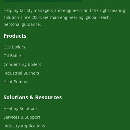
Helping facility managers and engineers find the right heating
solution since 2004. German engineering, global reach,
personal guidance.
Products
Gas Boilers
Oil Boilers
Condensing Boilers
Industrial Burners
Heat Pumps
Solutions & Resources
Heating Solutions
Services & Support
Industry Applications