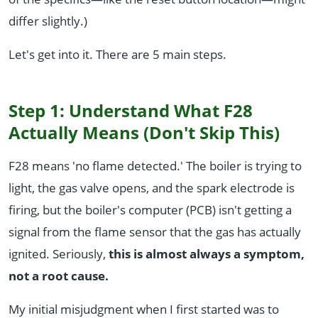
differ slightly.)
Let's get into it. There are 5 main steps.
Step 1: Understand What F28
Actually Means (Don't Skip This)
F28 means 'no flame detected.' The boiler is trying to
light, the gas valve opens, and the spark electrode is
firing, but the boiler's computer (PCB) isn't getting a
signal from the flame sensor that the gas has actually
ignited. Seriously,
this is almost always a symptom,
not a root cause.
My initial misjudgment when I first started was to