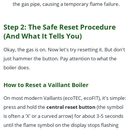
the gas pipe, causing a temporary flame failure.
Step 2: The Safe Reset Procedure
(And What It Tells You)
Okay, the gas is on. Now let's try resetting it. But don't
just hammer the button. Pay attention to what the
boiler does.
How to Reset a Vaillant Boiler
On most modern Vaillants (ecoTEC, ecoFIT), it's simple:
press and hold the
central reset button
(the symbol
is often a 'X' or a curved arrow) for about 3-5 seconds
until the flame symbol on the display stops flashing