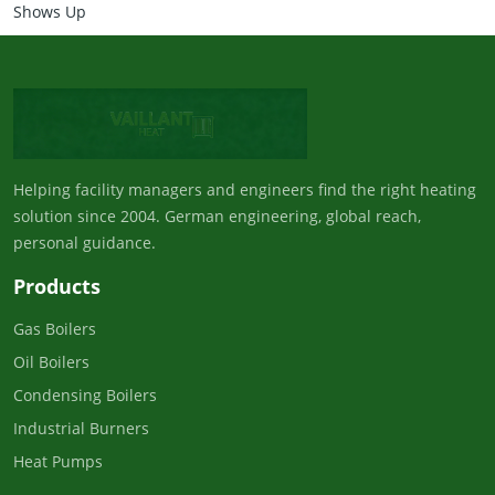
Shows Up
Helping facility managers and engineers find the right heating
solution since 2004. German engineering, global reach,
personal guidance.
Products
Gas Boilers
Oil Boilers
Condensing Boilers
Industrial Burners
Heat Pumps