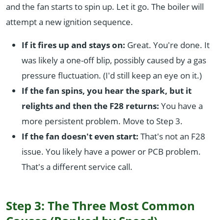
and the fan starts to spin up. Let it go. The boiler will
attempt a new ignition sequence.
If it fires up and stays on:
Great. You're done. It
was likely a one-off blip, possibly caused by a gas
pressure fluctuation. (I'd still keep an eye on it.)
If the fan spins, you hear the spark, but it
relights and then the F28 returns:
You have a
more persistent problem. Move to Step 3.
If the fan doesn't even start:
That's not an F28
issue. You likely have a power or PCB problem.
That's a different service call.
Step 3: The Three Most Common