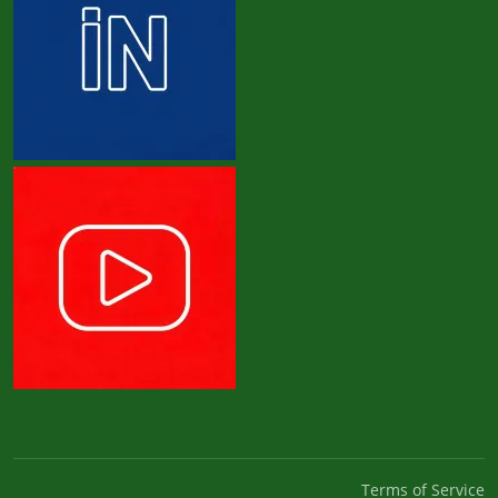
Terms of Service