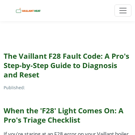
The Vaillant F28 Fault Code: A Pro's
Step-by-Step Guide to Diagnosis
and Reset
Published:
When the 'F28' Light Comes On: A
Pro's Triage Checklist
If you're staring at an F28 error on your Vaillant boiler,