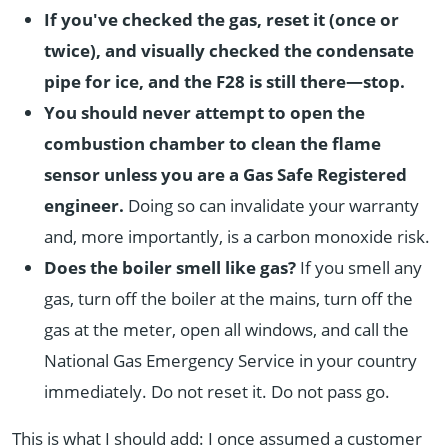
If you've checked the gas, reset it (once or
twice), and visually checked the condensate
pipe for ice, and the F28 is still there—stop.
You should never attempt to open the
combustion chamber to clean the flame
sensor unless you are a Gas Safe Registered
engineer.
Doing so can invalidate your warranty
and, more importantly, is a carbon monoxide risk.
Does the boiler smell like gas?
If you smell any
gas, turn off the boiler at the mains, turn off the
gas at the meter, open all windows, and call the
National Gas Emergency Service in your country
immediately. Do not reset it. Do not pass go.
This is what I should add: I once assumed a customer