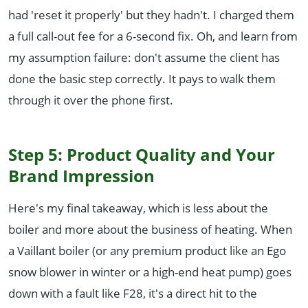
had 'reset it properly' but they hadn't. I charged them
a full call-out fee for a 6-second fix. Oh, and learn from
my assumption failure: don't assume the client has
done the basic step correctly. It pays to walk them
through it over the phone first.
Step 5: Product Quality and Your
Brand Impression
Here's my final takeaway, which is less about the
boiler and more about the business of heating. When
a Vaillant boiler (or any premium product like an Ego
snow blower in winter or a high-end heat pump) goes
down with a fault like F28, it's a direct hit to the