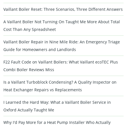
Vaillant Boiler Reset: Three Scenarios, Three Different Answers
A Vaillant Boiler Not Turning On Taught Me More About Total
Cost Than Any Spreadsheet
Vaillant Boiler Repair in Nine Mile Ride: An Emergency Triage
Guide for Homeowners and Landlords
F22 Fault Code on Vaillant Boilers: What Vaillant ecoTEC Plus
Combi Boiler Reviews Miss
Is a Vaillant Turboblock Condensing? A Quality Inspector on
Heat Exchanger Repairs vs Replacements
I Learned the Hard Way: What a Vaillant Boiler Service in
Oxford Actually Taught Me
Why I'd Pay More for a Heat Pump Installer Who Actually