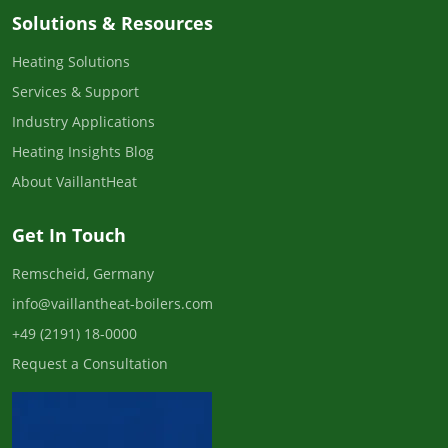
Solutions & Resources
Heating Solutions
Services & Support
Industry Applications
Heating Insights Blog
About VaillantHeat
Get In Touch
Remscheid, Germany
info@vaillantheat-boilers.com
+49 (2191) 18-0000
Request a Consultation