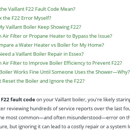
he Vaillant F22 Fault Code Mean?
x the F22 Error Myself?
 Vaillant Boiler Keep Showing F22?
n Air Filter or Propane Heater to Bypass the Issue?
ompare a Water Heater vs Boiler for My Home?
eed a Vaillant Boiler Repair in Essex?
 Air Filter to Improve Boiler Efficiency to Prevent F22?
t Boiler Works Fine Until Someone Uses the Shower—Why?
st Reset the Boiler and Ignore the F22?
n
F22 fault code
on your Vaillant boiler, you're likely stari
ter reviewing hundreds of service reports over the last fo
s the most common—and often misunderstood—error on thes
ure, but ignoring it can lead to a costly repair or a system 