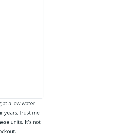
ng at a low water
ur years, trust me
e units. It's not
lockout.