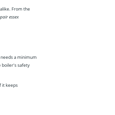
alike. From the
epair essex
er needs a minimum
 boiler's safety
f it keeps