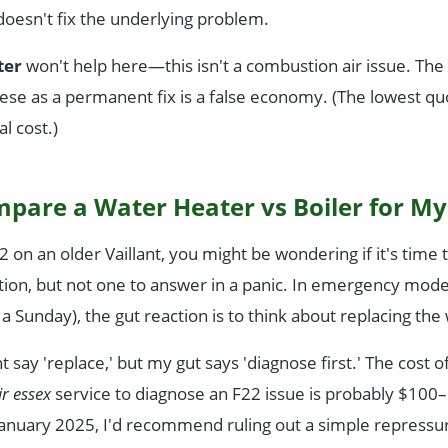
it doesn't fix the underlying problem.
lter
won't help here—this isn't a combustion air issue. The 
hese as a permanent fix is a false economy. (The lowest qu
al cost.)
mpare a Water Heater vs Boiler for M
2 on an older Vaillant, you might be wondering if it's time
estion, but not one to answer in a panic. In emergency mod
 a Sunday), the gut reaction is to think about replacing th
say 'replace,' but my gut says 'diagnose first.' The cost o
ir essex
service to diagnose an F22 issue is probably $100–
anuary 2025, I'd recommend ruling out a simple repressur