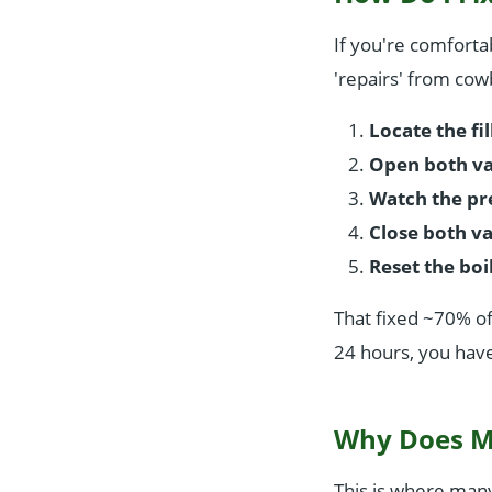
If you're comfortab
'repairs' from cowb
Locate the fil
Open both va
Watch the pr
Close both va
Reset the boi
That fixed ~70% of
24 hours, you have
Why Does My
This is where man