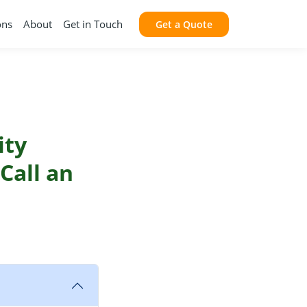
ons
About
Get in Touch
Get a Quote
ity
Call an