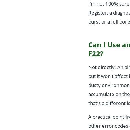
I'm not 100% sure 
Register, a diagnos
burst or a full boi
Can I Use an
F22?
Not directly. An air
but it won't affect
dusty environment 
accumulate on the 
that's a different 
A practical point f
other error codes (