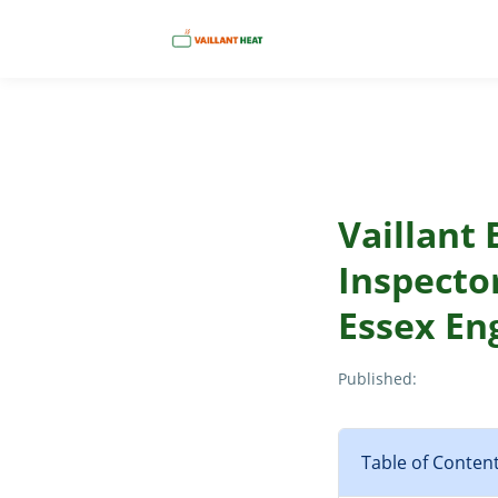
Vaillant 
Inspector
Essex En
Published:
Table of Conten