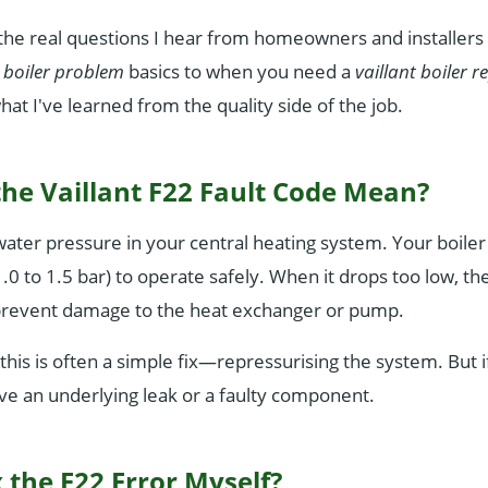
he real questions I hear from homeowners and installers 
t boiler problem
basics to when you need a
vaillant boiler r
what I've learned from the quality side of the job.
he Vaillant F22 Fault Code Mean?
water pressure in your central heating system. Your boil
.0 to 1.5 bar) to operate safely. When it drops too low, the
o prevent damage to the heat exchanger or pump.
this is often a simple fix—repressurising the system. But i
e an underlying leak or a faulty component.
 the F22 Error Myself?