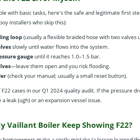
le with basic tasks, here's the safe and legitimate first ste
oy installers who skip this):
ling loop
(usually a flexible braided hose with two valves 
lves
slowly until water flows into the system.
essure gauge
until it reaches 1.0–1.5 bar.
lves
—leave them open and you risk flooding.
ler
(check your manual; usually a small reset button).
 F22 cases in our Q1 2024 quality audit. If the pressure dr
 a leak (ugh) or an expansion vessel issue.
 Vaillant Boiler Keep Showing F22?
y homeowners make a costly mistake (a lesson learned th