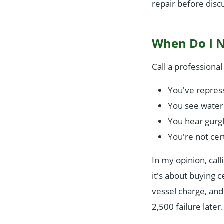
repair before disc
When Do I Ne
Call a professiona
You've repress
You see water 
You hear gurg
You're not cert
In my opinion, call
it's about buying 
vessel charge, and
2,500 failure later.