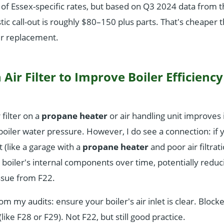
of Essex-specific rates, but based on Q3 2024 data from 
tic call-out is roughly $80–150 plus parts. That's cheaper 
ler replacement.
 Air Filter to Improve Boiler Efficienc
 filter on a
propane heater
or air handling unit improves i
 boiler water pressure. However, I do see a connection: if yo
(like a garage with a
propane heater
and poor air filtrati
boiler's internal components over time, potentially reduci
issue from F22.
rom my audits: ensure your boiler's air inlet is clear. Bloc
like F28 or F29). Not F22, but still good practice.