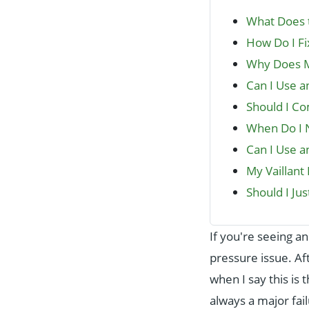
What Does t
How Do I Fi
Why Does My
Can I Use a
Should I C
When Do I N
Can I Use an
My Vaillan
Should I Ju
If you're seeing a
pressure issue. Af
when I say this i
always a major fail