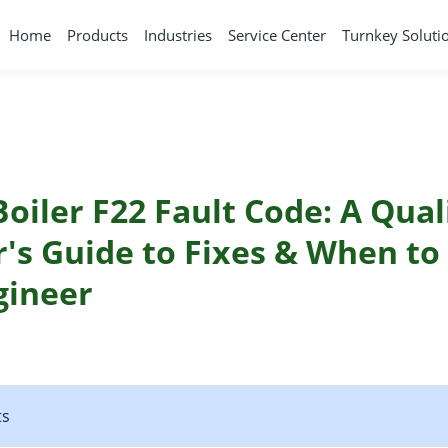
Home
Products
Industries
Service Center
Turnkey Soluti
Boiler F22 Fault Code: A Qual
's Guide to Fixes & When to 
gineer
ts