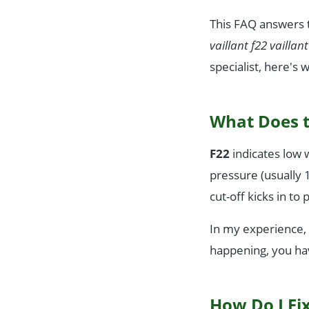
This FAQ answers t
vaillant f22 vaillan
specialist, here's 
What Does t
F22
indicates low 
pressure (usually 1
cut-off kicks in t
In my experience, 
happening, you hav
How Do I Fix