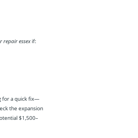
er repair essex
if:
 for a quick fix—
check the expansion
otential $1,500–