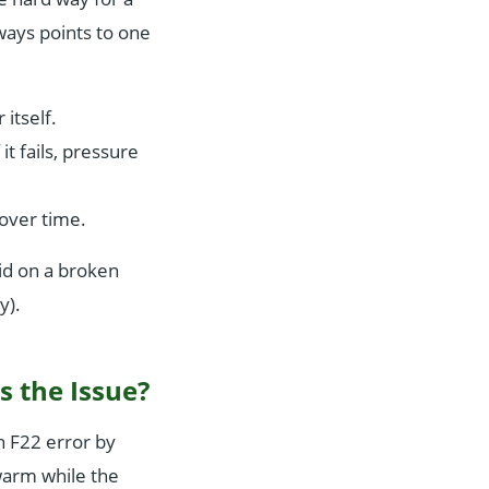
ways points to one
 itself.
it fails, pressure
over time.
aid on a broken
y).
s the Issue?
an F22 error by
warm while the