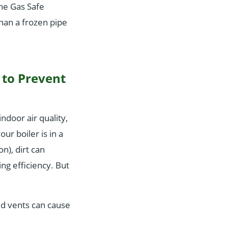
the Gas Safe
than a frozen pipe
y to Prevent
ndoor air quality,
ur boiler is in a
on), dirt can
ng efficiency. But
ked vents can cause