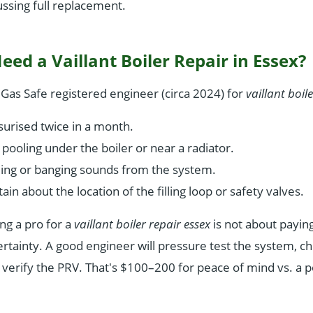
ussing full replacement.
ed a Vaillant Boiler Repair in Essex?
l Gas Safe registered engineer (circa 2024) for
vaillant boil
urised twice in a month.
pooling under the boiler or near a radiator.
ling or banging sounds from the system.
ain about the location of the filling loop or safety valves.
ing a pro for a
vaillant boiler repair essex
is not about paying
certainty. A good engineer will pressure test the system, 
 verify the PRV. That's $100–200 for peace of mind vs. a p