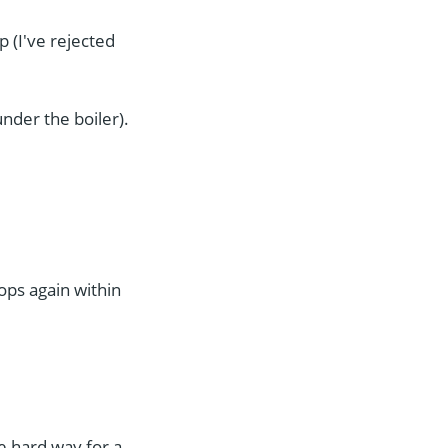
p (I've rejected
under the boiler).
ops again within
e hard way for a