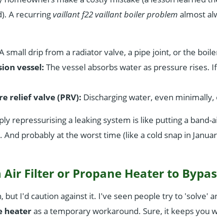
). A recurring
vaillant f22 vaillant boiler problem
almost al
A small drip from a radiator valve, a pipe joint, or the boiler
ion vessel:
The vessel absorbs water as pressure rises. If 
e relief valve (PRV):
Discharging water, even minimally, 
ply repressurising a leaking system is like putting a band-
in. And probably at the worst time (like a cold snap in Januar
 Air Filter or Propane Heater to Bypas
 but I'd caution against it. I've seen people try to 'solve' 
 heater
as a temporary workaround. Sure, it keeps you 