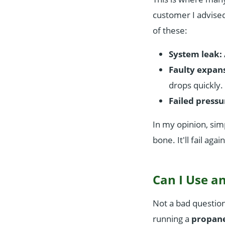
customer I advised
of these:
System leak:
Faulty expans
drops quickly.
Failed pressur
In my opinion, sim
bone. It'll fail aga
Can I Use an
Not a bad question,
running a
propane