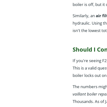
boiler is off, but 
Similarly, an
air fi
hydraulic. Using t
isn't the lowest tot
Should I Co
If you're seeing F2
This is a valid qu
boiler locks out on
The numbers might 
vaillant boiler repa
Thousands. As of J