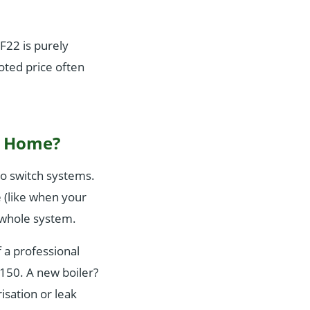
F22 is purely
oted price often
y Home?
 to switch systems.
e (like when your
e whole system.
f a professional
150. A new boiler?
isation or leak