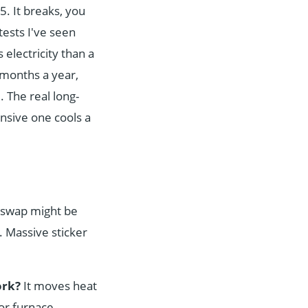
5. It breaks, you
tests I've seen
electricity than a
3 months a year,
. The real long-
nsive one cools a
ke swap might be
. Massive sticker
ork?
It moves heat
 or furnace.