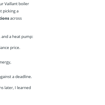
r Vaillant boiler
t picking a
tions
across
, and a heat pump:
iance price.
energy,
ainst a deadline.
s later, I learned