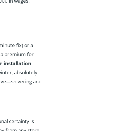
,000 in wages.
inute fix) or a
g a premium for
r installation
winter, absolutely.
tive—shivering and
onal certainty is
y from any store.