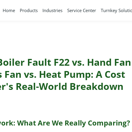
Home
Products
Industries
Service Center
Turnkey Soluti
Boiler Fault F22 vs. Hand Fan
s Fan vs. Heat Pump: A Cost
er's Real-World Breakdown
ork: What Are We Really Comparing?