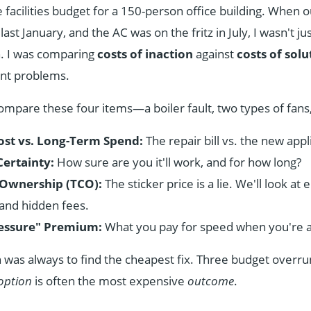
facilities budget for a 150-person office building. When ou
last January, and the AC was on the fritz in July, I wasn't jus
n. I was comparing
costs of inaction
against
costs of solu
ent problems.
ompare these four items—a boiler fault, two types of fans
st vs. Long-Term Spend:
The repair bill vs. the new appl
Certainty:
How sure are you it'll work, and for how long?
f Ownership (TCO):
The sticker price is a lie. We'll look at 
and hidden fees.
essure" Premium:
What you pay for speed when you're ag
h was always to find the cheapest fix. Three budget overrun
option
is often the most expensive
outcome
.