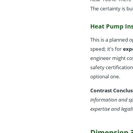
The certainty is bu
Heat Pump Ins
This is a planned o
speed; it's for
expe
engineer might co
safety certificatio
optional one.
Contrast Conclus
information and s
expertise and legali
Dimension 3