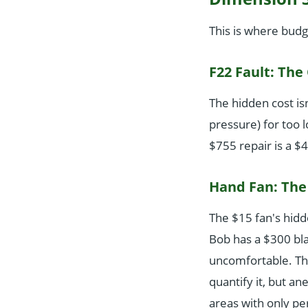
This is where budg
F22 Fault: The
The hidden cost isn'
pressure) for too 
$755 repair is a $
Hand Fan: The 
The $15 fan's hidde
Bob has a $300 blad
uncomfortable. Tha
quantify it, but a
areas with only pe