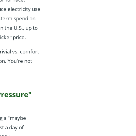
e electricity use
g-term spend on
n the U.S., up to
icker price.
rivial vs. comfort
on. You're not
Pressure"
ng a "maybe
t a day of