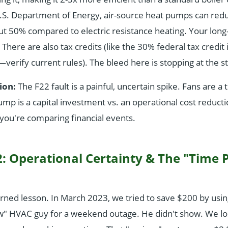
.S. Department of Energy, air-source heat pumps can reduc
ut 50% compared to electric resistance heating. Your lon
ere are also tax credits (like the 30% federal tax credit i
verify current rules). The bleed here is stopping at the st
ion:
The F22 fault is a painful, uncertain spike. Fans are a t
mp is a capital investment vs. an operational cost reducti
you're comparing financial events.
: Operational Certainty & The "Time 
arned lesson. In March 2023, we tried to save $200 by usi
w" HVAC guy for a weekend outage. He didn't show. We los