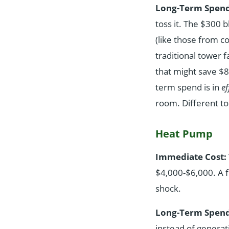
Long-Term Spend
toss it. The $300 b
(like those from c
traditional tower 
that might save $8-
term spend is in
ef
room. Different to
Heat Pump
Immediate Cost:
$4,000-$6,000. A f
shock.
Long-Term Spend
instead of generati