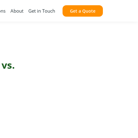
ons
About
Get in Touch
Get a Quote
 vs.