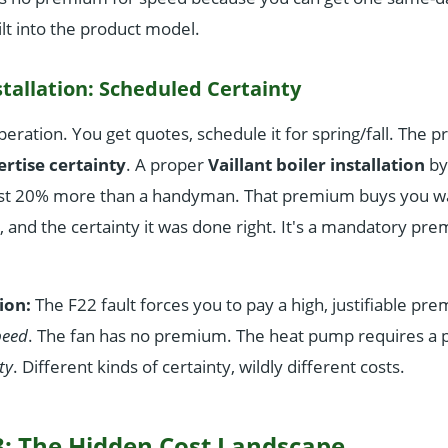
ilt into the product model.
tallation: Scheduled Certainty
peration. You get quotes, schedule it for spring/fall. The p
rtise certainty
. A proper
Vaillant boiler installation
by
st 20% more than a handyman. That premium buys you war
n, and the certainty it was done right. It's a mandatory pr
ion:
The F22 fault forces you to pay a high, justifiable pr
peed
. The fan has no premium. The heat pump requires a
ty
. Different kinds of certainty, wildly different costs.
: The Hidden Cost Landscape