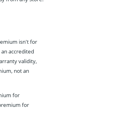
remium isn't for
 an accredited
ranty validity,
emium, not an
emium for
 premium for