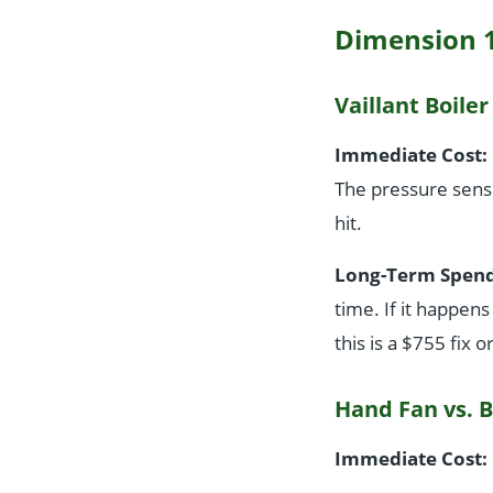
Dimension 1
Vaillant Boiler
Immediate Cost:
The pressure sens
hit.
Long-Term Spend
time. If it happens
this is a $755 fix 
Hand Fan vs. B
Immediate Cost: