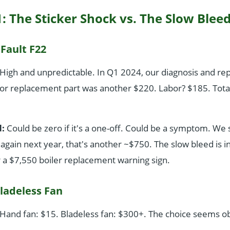
: The Sticker Shock vs. The Slow Blee
 Fault F22
High and unpredictable. In Q1 2024, our diagnosis and rep
or replacement part was another $220. Labor? $185. Tota
:
Could be zero if it's a one-off. Could be a symptom. We 
 again next year, that's another ~$750. The slow bleed is i
or a $7,550 boiler replacement warning sign.
ladeless Fan
Hand fan: $15. Bladeless fan: $300+. The choice seems o