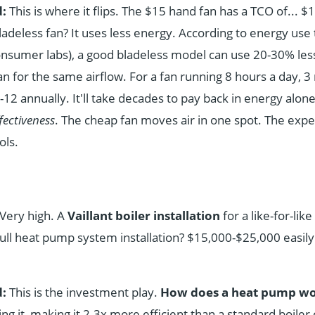
:
This is where it flips. The $15 hand fan has a TCO of... $1
ladeless fan? It uses less energy. According to energy use 
onsumer labs), a good bladeless model can use 20-30% less 
fan for the same airflow. For a fan running 8 hours a day, 
12 annually. It'll take decades to pay back in energy alone
fectiveness
. The cheap fan moves air in one spot. The expe
ols.
Very high. A
Vaillant boiler installation
for a like-for-li
ull heat pump system installation? $15,000-$25,000 easily
:
This is the investment play.
How does a heat pump w
ng it, making it 2-3x more efficient than a standard boiler