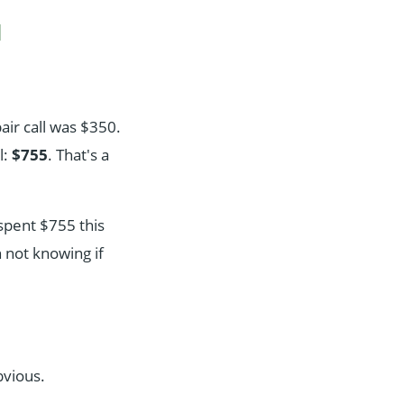
d
air call was $350.
l:
$755
. That's a
spent $755 this
n not knowing if
bvious.