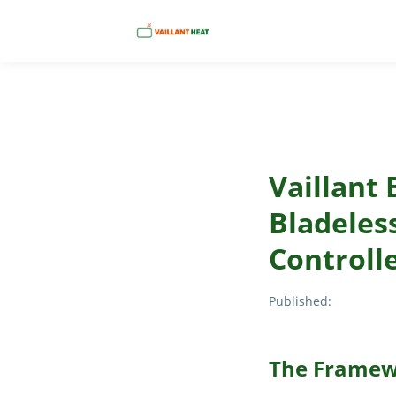
Vaillant 
Bladeles
Controll
Published:
The Framew