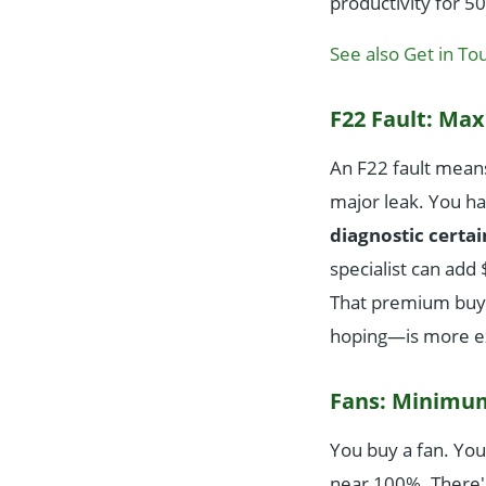
productivity for 5
See also
Get in To
F22 Fault: M
An F22 fault means
major leak. You ha
diagnostic certai
specialist can add 
That premium buys 
hoping—is more e
Fans: Minimu
You buy a fan. You 
near 100%. There'