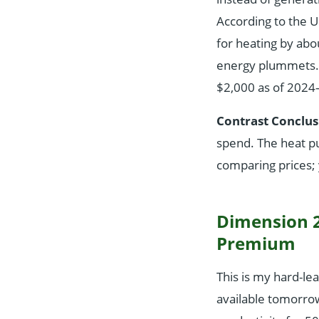
According to the U
for heating by abo
energy plummets. Th
$2,000 as of 2024—
Contrast Conclus
spend. The heat pu
comparing prices; 
Dimension 2
Premium
This is my hard-le
available tomorro