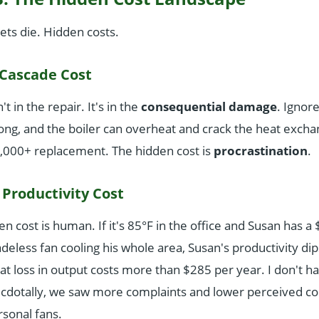
ets die. Hidden costs.
 Cascade Cost
t in the repair. It's in the
consequential damage
. Ignor
long, and the boiler can overheat and crack the heat exch
4,000+ replacement. The hidden cost is
procrastination
.
Productivity Cost
n cost is human. If it's 85°F in the office and Susan has a
eless fan cooling his whole area, Susan's productivity dips
t loss in output costs more than $285 per year. I don't h
necdotally, we saw more complaints and lower perceived co
rsonal fans.