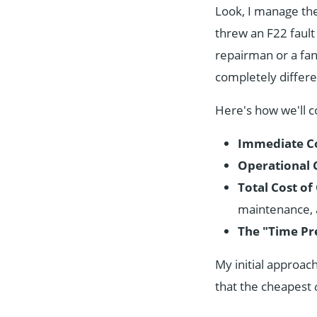
Look, I manage the 
threw an F22 fault 
repairman or a fa
completely differ
Here's how we'll c
Immediate Co
Operational 
Total Cost o
maintenance, 
The "Time Pr
My initial approac
that the cheapest