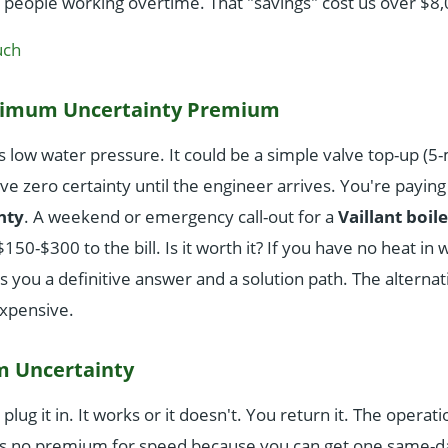
0 people working overtime. That "savings" cost us over $8
uch
aximum Uncertainty Premium
 low water pressure. It could be a simple valve top-up (5-m
ve zero certainty until the engineer arrives. You're payin
nty
. A weekend or emergency call-out for a
Vaillant boile
$150-$300 to the bill. Is it worth it? If you have no heat in 
you a definitive answer and a solution path. The alterna
xpensive.
m Uncertainty
plug it in. It works or it doesn't. You return it. The operati
s no premium for speed because you can get one same-da