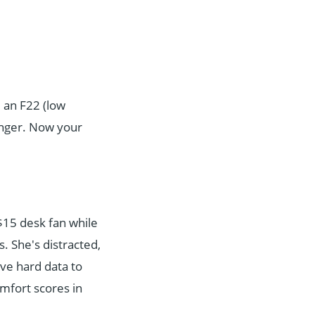
e an F22 (low
anger. Now your
 $15 desk fan while
. She's distracted,
ave hard data to
mfort scores in