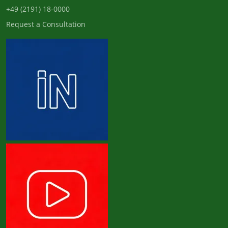
+49 (2191) 18-0000
Request a Consultation