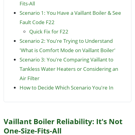
Fits-All
Scenario 1: You Have a Vaillant Boiler & See
Fault Code F22
Quick Fix for F22
Scenario 2: You're Trying to Understand
'What is Comfort Mode on Vaillant Boiler'
Scenario 3: You're Comparing Vaillant to
Tankless Water Heaters or Considering an
Air Filter
How to Decide Which Scenario You're In
Vaillant Boiler Reliability: It's Not
One-Size-Fits-All