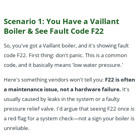
Scenario 1: You Have a Vaillant
Boiler & See Fault Code F22
So, you've got a Vaillant boiler, and it's showing fault
code F22. First thing: don't panic. This is a common
code, and it basically means 'low water pressure.'
Here's something vendors won't tell you:
F22 is often
a maintenance issue, not a hardware failure.
It's
usually caused by leaks in the system or a faulty
pressure relief valve. I'd argue that seeing F22 once is
a red flag for a system check—not a sign your boiler is
unreliable.