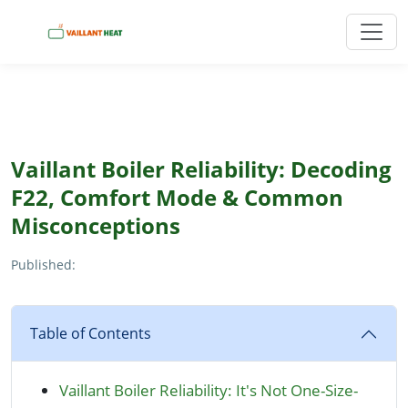
Vaillant Boiler Reliability: Decoding
F22, Comfort Mode & Common
Misconceptions
Published:
Table of Contents
Vaillant Boiler Reliability: It's Not One-Size-