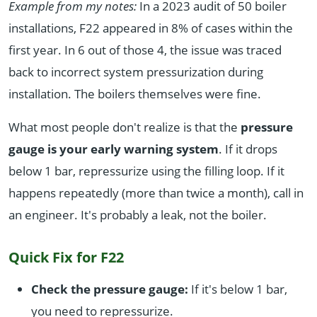
Example from my notes:
In a 2023 audit of 50 boiler
installations, F22 appeared in 8% of cases within the
first year. In 6 out of those 4, the issue was traced
back to incorrect system pressurization during
installation. The boilers themselves were fine.
What most people don't realize is that the
pressure
gauge is your early warning system
. If it drops
below 1 bar, repressurize using the filling loop. If it
happens repeatedly (more than twice a month), call in
an engineer. It's probably a leak, not the boiler.
Quick Fix for F22
Check the pressure gauge:
If it's below 1 bar,
you need to repressurize.