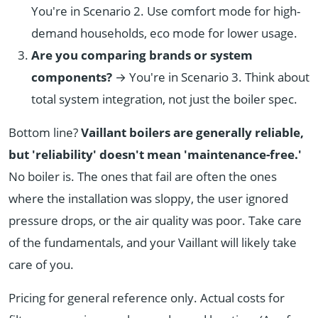
You're in Scenario 2. Use comfort mode for high-
demand households, eco mode for lower usage.
Are you comparing brands or system
components?
→ You're in Scenario 3. Think about
total system integration, not just the boiler spec.
Bottom line?
Vaillant boilers are generally reliable,
but 'reliability' doesn't mean 'maintenance-free.'
No boiler is. The ones that fail are often the ones
where the installation was sloppy, the user ignored
pressure drops, or the air quality was poor. Take care
of the fundamentals, and your Vaillant will likely take
care of you.
Pricing for general reference only. Actual costs for