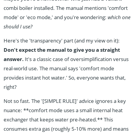
combi boiler installed. The manual mentions 'comfort
mode' or 'eco mode,' and you're wondering:
which one
should I use?
Here's the 'transparency' part (and my view on it):
Don't expect the manual to give you a straight
answer.
It's a classic case of oversimplification versus
real-world use. The manual says 'comfort mode
provides instant hot water.' So, everyone wants that,
right?
Not so fast. The '[SIMPLE RULE]' advice ignores a key
nuance: **comfort mode uses a small internal heat
exchanger that keeps water pre-heated.** This
consumes extra gas (roughly 5-10% more) and means