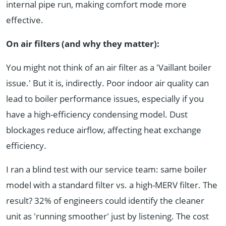
internal pipe run, making comfort mode more
effective.
On air filters (and why they matter):
You might not think of an air filter as a 'Vaillant boiler
issue.' But it is, indirectly. Poor indoor air quality can
lead to boiler performance issues, especially if you
have a high-efficiency condensing model. Dust
blockages reduce airflow, affecting heat exchange
efficiency.
I ran a blind test with our service team: same boiler
model with a standard filter vs. a high-MERV filter. The
result? 32% of engineers could identify the cleaner
unit as 'running smoother' just by listening. The cost