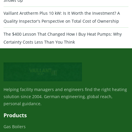
Shows Up
Vaillant Arotherm Plus 10 kW: Is It Worth the Investment? A
Quality Inspector's Perspective on Total Cost of Ownership
The $400 Lesson That Changed How I Buy Heat Pumps: Why
Certainty Costs Less Than You Think
Helping facility managers and engineers find the right heating
solution since 2004. German engineering, global reach,
personal guidance.
Products
Gas Boilers