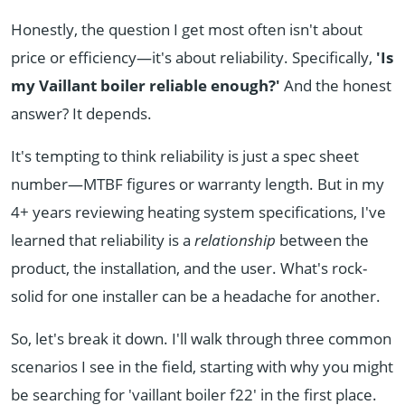
Honestly, the question I get most often isn't about
price or efficiency—it's about reliability. Specifically,
'Is
my Vaillant boiler reliable enough?'
And the honest
answer? It depends.
It's tempting to think reliability is just a spec sheet
number—MTBF figures or warranty length. But in my
4+ years reviewing heating system specifications, I've
learned that reliability is a
relationship
between the
product, the installation, and the user. What's rock-
solid for one installer can be a headache for another.
So, let's break it down. I'll walk through three common
scenarios I see in the field, starting with why you might
be searching for 'vaillant boiler f22' in the first place.