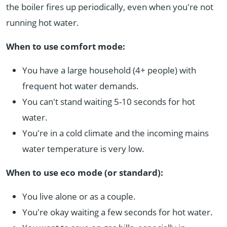
the boiler fires up periodically, even when you're not
running hot water.
When to use comfort mode:
You have a large household (4+ people) with
frequent hot water demands.
You can't stand waiting 5-10 seconds for hot
water.
You're in a cold climate and the incoming mains
water temperature is very low.
When to use eco mode (or standard):
You live alone or as a couple.
You're okay waiting a few seconds for hot water.