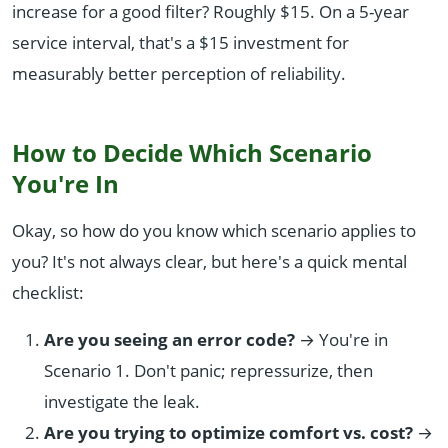
increase for a good filter? Roughly $15. On a 5-year
service interval, that's a $15 investment for
measurably better perception of reliability.
How to Decide Which Scenario
You're In
Okay, so how do you know which scenario applies to
you? It's not always clear, but here's a quick mental
checklist:
Are you seeing an error code?
→ You're in
Scenario 1. Don't panic; repressurize, then
investigate the leak.
Are you trying to optimize comfort vs. cost?
→