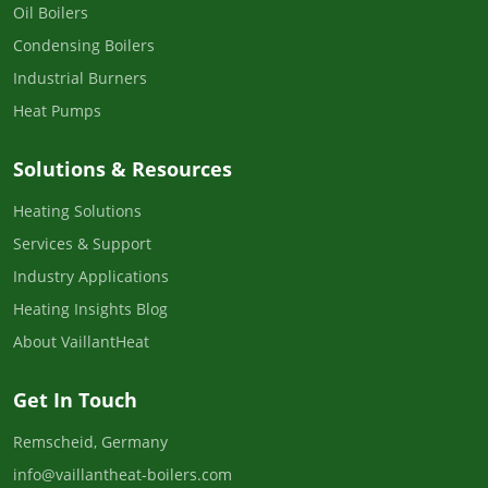
Oil Boilers
Condensing Boilers
Industrial Burners
Heat Pumps
Solutions & Resources
Heating Solutions
Services & Support
Industry Applications
Heating Insights Blog
About VaillantHeat
Get In Touch
Remscheid, Germany
info@vaillantheat-boilers.com