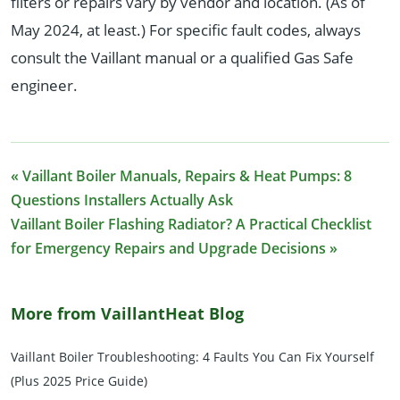
filters or repairs vary by vendor and location. (As of
May 2024, at least.) For specific fault codes, always
consult the Vaillant manual or a qualified Gas Safe
engineer.
« Vaillant Boiler Manuals, Repairs & Heat Pumps: 8
Questions Installers Actually Ask
Vaillant Boiler Flashing Radiator? A Practical Checklist
for Emergency Repairs and Upgrade Decisions »
More from VaillantHeat Blog
Vaillant Boiler Troubleshooting: 4 Faults You Can Fix Yourself
(Plus 2025 Price Guide)