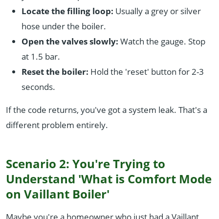
Locate the filling loop:
Usually a grey or silver
hose under the boiler.
Open the valves slowly:
Watch the gauge. Stop
at 1.5 bar.
Reset the boiler:
Hold the 'reset' button for 2-3
seconds.
If the code returns, you've got a system leak. That's a
different problem entirely.
Scenario 2: You're Trying to
Understand 'What is Comfort Mode
on Vaillant Boiler'
Maybe you're a homeowner who just had a Vaillant