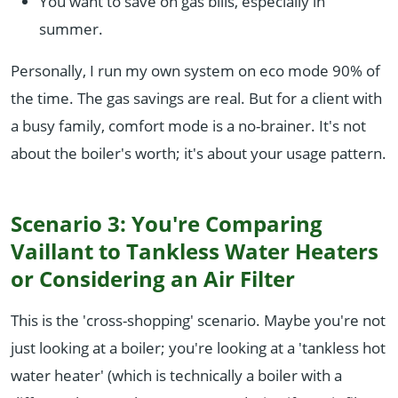
You want to save on gas bills, especially in
summer.
Personally, I run my own system on eco mode 90% of
the time. The gas savings are real. But for a client with
a busy family, comfort mode is a no-brainer. It's not
about the boiler's worth; it's about your usage pattern.
Scenario 3: You're Comparing
Vaillant to Tankless Water Heaters
or Considering an Air Filter
This is the 'cross-shopping' scenario. Maybe you're not
just looking at a boiler; you're looking at a 'tankless hot
water heater' (which is technically a boiler with a