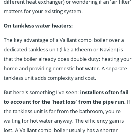
different heat exchanger) or wondering if an 'air filter'
matters for your existing system.
On tankless water heaters:
The key advantage of a Vaillant combi boiler over a
dedicated tankless unit (like a Rheem or Navien) is
that the boiler already does double duty: heating your
home and providing domestic hot water. A separate
tankless unit adds complexity and cost.
But here's something I've seen:
installers often fail
to account for the 'heat loss' from the pipe run.
If
the tankless unit is far from the bathroom, you're
waiting for hot water anyway. The efficiency gain is
lost. A Vaillant combi boiler usually has a shorter