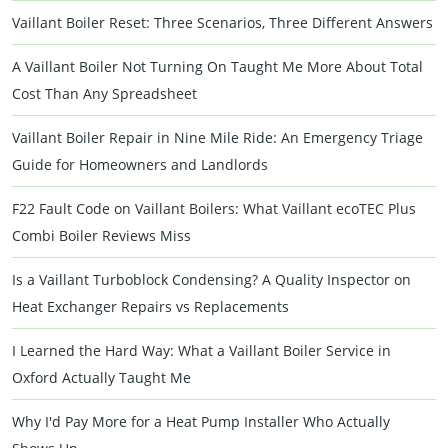
Vaillant Boiler Reset: Three Scenarios, Three Different Answers
A Vaillant Boiler Not Turning On Taught Me More About Total
Cost Than Any Spreadsheet
Vaillant Boiler Repair in Nine Mile Ride: An Emergency Triage
Guide for Homeowners and Landlords
F22 Fault Code on Vaillant Boilers: What Vaillant ecoTEC Plus
Combi Boiler Reviews Miss
Is a Vaillant Turboblock Condensing? A Quality Inspector on
Heat Exchanger Repairs vs Replacements
I Learned the Hard Way: What a Vaillant Boiler Service in
Oxford Actually Taught Me
Why I'd Pay More for a Heat Pump Installer Who Actually