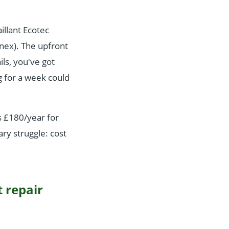
illant Ecotec
nnex). The upfront
ls, you've got
g for a week could
s £180/year for
ary struggle: cost
t repair