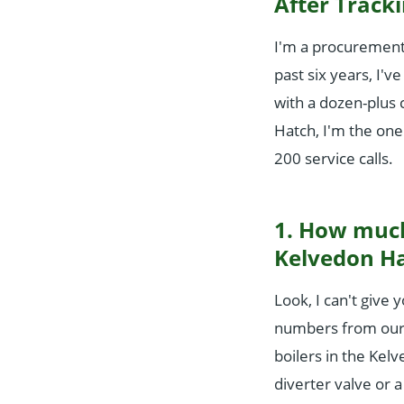
After Tracki
I'm a procurement
past six years, I
with a dozen-plus 
Hatch, I'm the one
200 service calls.
1. How much 
Kelvedon H
Look, I can't give 
numbers from our t
boilers in the Kel
diverter valve or 