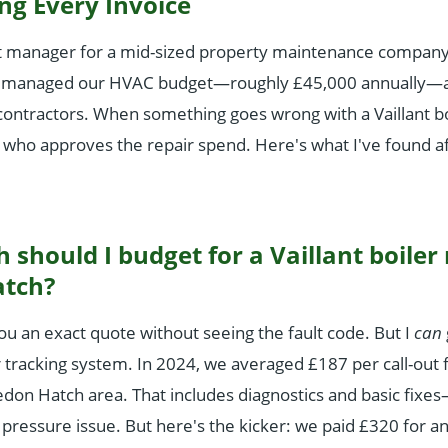
ng Every Invoice
 manager for a mid-sized property maintenance company 
've managed our HVAC budget—roughly £45,000 annually—
contractors. When something goes wrong with a Vaillant bo
 who approves the repair spend. Here's what I've found af
should I budget for a Vaillant boiler 
atch?
you an exact quote without seeing the fault code. But I
can
racking system. In 2024, we averaged £187 per call-out fo
vedon Hatch area. That includes diagnostics and basic fixes—
a pressure issue. But here's the kicker: we paid £320 for a