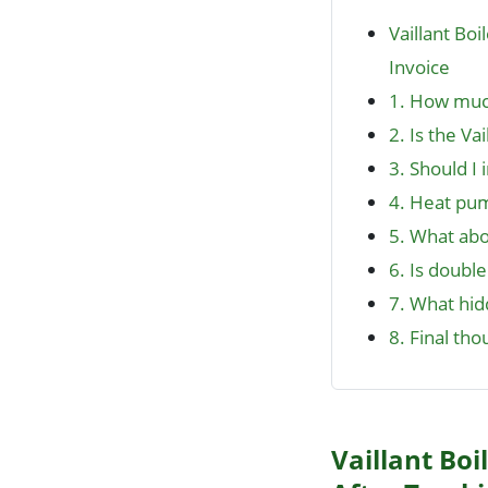
Vaillant Bo
Invoice
1. How much
2. Is the Va
3. Should I 
4. Heat pum
5. What abo
6. Is double
7. What hidd
8. Final tho
Vaillant Boi