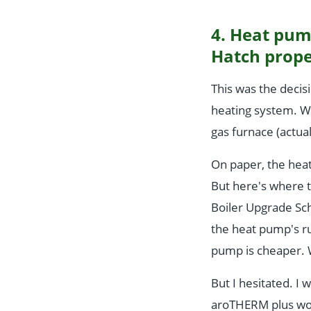
4. Heat pum
Hatch prope
This was the decis
heating system. W
gas furnace (actuall
On paper, the hea
But here's where t
Boiler Upgrade Sch
the heat pump's ru
pump is cheaper.
But I hesitated. I 
aroTHERM plus wor