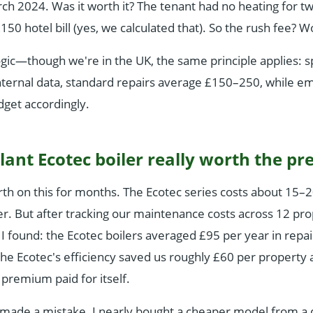
ch 2024. Was it worth it? The tenant had no heating for t
£150 hotel bill (yes, we calculated that). So the rush fee? 
ogic—though we're in the UK, the same principle applies: s
nternal data, standard repairs average £150–250, while em
get accordingly.
illant Ecotec boiler really worth the 
rth on this for months. The Ecotec series costs about 15
er. But after tracking our maintenance costs across 12 pro
 I found: the Ecotec boilers averaged £95 per year in repa
the Ecotec's efficiency saved us roughly £60 per property 
 premium paid for itself.
t made a mistake. I nearly bought a cheaper model from a