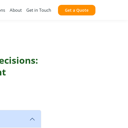
ons
About
Get in Touch
Get a Quote
ecisions:
nt