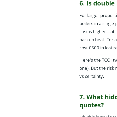
6. Is double
For larger propert
boilers in a singl
cost is higher—abo
backup heat. For a
cost £500 in lost r
Here's the TCO: t
one). But the risk 
vs certainty.
7. What hidd
quotes?