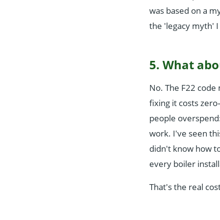
was based on a my
the 'legacy myth' I
5. What abo
No. The F22 code m
fixing it costs zer
people overspend:
work. I've seen t
didn't know how to
every boiler instal
That's the real cos