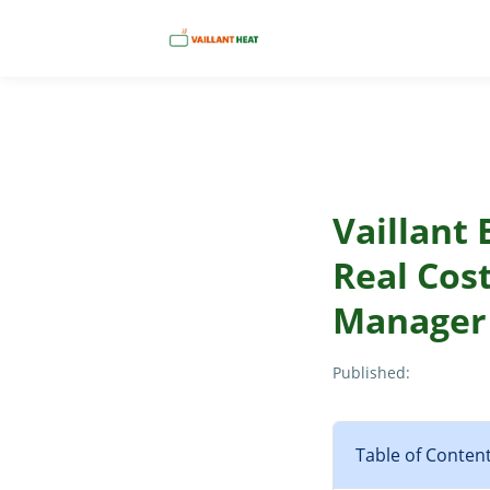
Vaillant
Real Cos
Manager
Published:
Table of Conten