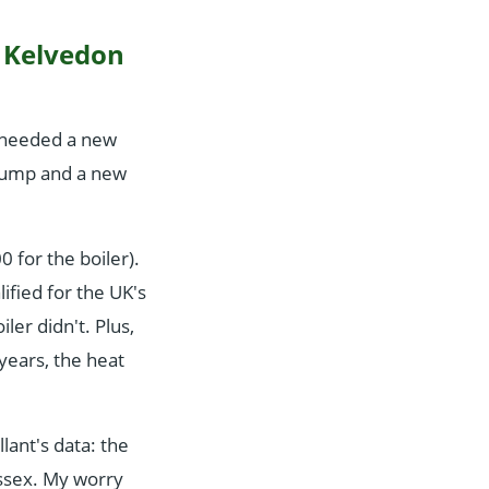
y Kelvedon
h needed a new
pump and a new
for the boiler).
fied for the UK's
er didn't. Plus,
years, the heat
llant's data: the
Essex. My worry