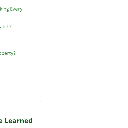
cking Every
Hatch?
operty?
ve Learned