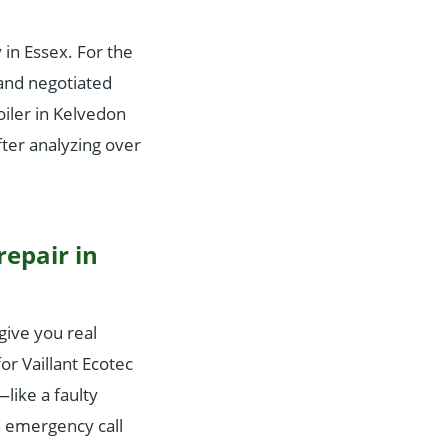
in Essex. For the
and negotiated
iler in Kelvedon
ter analyzing over
repair in
give you real
r Vaillant Ecotec
like a faulty
n emergency call