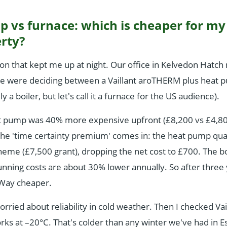
p vs furnace: which is cheaper for m
rty?
ion that kept me up at night. Our office in Kelvedon Hatc
e were deciding between a Vaillant aroTHERM plus heat 
y a boiler, but let's call it a furnace for the US audience).
t pump was 40% more expensive upfront (£8,200 vs £4,800 
he 'time certainty premium' comes in: the heat pump quali
eme (£7,500 grant), dropping the net cost to £700. The boil
nning costs are about 30% lower annually. So after three 
 Way cheaper.
worried about reliability in cold weather. Then I checked Vai
ks at –20°C. That's colder than any winter we've had in 