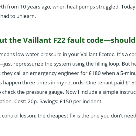
th from 10 years ago, when heat pumps struggled. Today, 
 had to unlearn.
ut the Vaillant F22 fault code—should 
eans low water pressure in your Vaillant Ecotec. It's a 
o—just repressurize the system using the filling loop. But 
 they call an emergency engineer for £180 when a 5-minu
his happen three times in my records. One tenant paid £1
 check the pressure gauge. Now I include a simple instruc
lation. Cost: 20p. Savings: £150 per incident.
t control lesson: the cheapest fix is the one you don't need