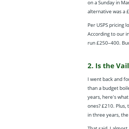
on a Sunday in Mar
alternative was a 
Per USPS pricing l
According to our i
run £250–400. Bud
2. Is the Va
I went back and fo
than a budget boil
years, here's what
ones? £210. Plus, 
in three years, the
That said, I almos