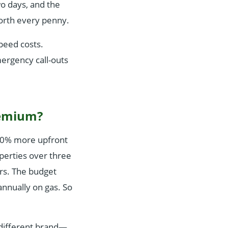
wo days, and the
Worth every penny.
peed costs.
ergency call-outs
premium?
–20% more upfront
perties over three
irs. The budget
annually on gas. So
 different brand—