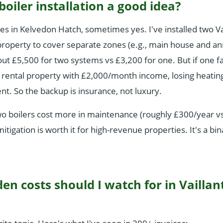
 boiler installation a good idea?
ies in Kelvedon Hatch, sometimes yes. I've installed two Va
e property to cover separate zones (e.g., main house and a
ut £5,500 for two systems vs £3,200 for one. But if one fai
 rental property with £2,000/month income, losing heatin
ent. So the backup is insurance, not luxury.
wo boilers cost more in maintenance (roughly £300/year v
mitigation is worth it for high-revenue properties. It's a bin
en costs should I watch for in Vaillan