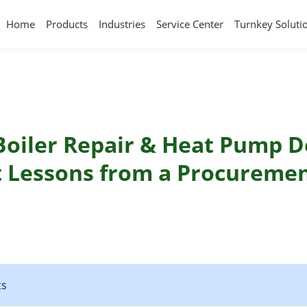
Home
Products
Industries
Service Center
Turnkey Soluti
 Boiler Repair & Heat Pump D
t Lessons from a Procureme
ts