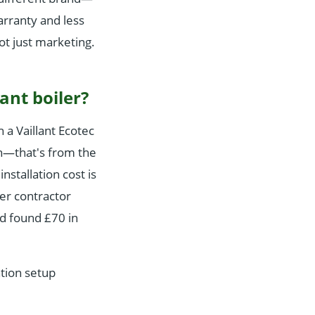
arranty and less
not just marketing.
ant boiler?
 a Vaillant Ecotec
on—that's from the
stallation cost is
her contractor
d found £70 in
tion setup