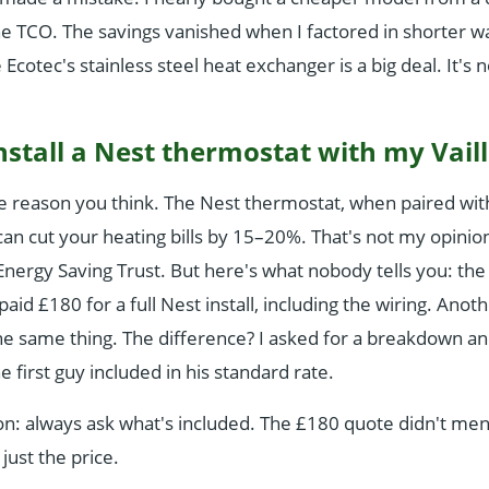
 the TCO. The savings vanished when I factored in shorter w
e Ecotec's stainless steel heat exchanger is a big deal. It's 
install a Nest thermostat with my Vaill
he reason you think. The Nest thermostat, when paired with
an cut your heating bills by 15–20%. That's not my opini
ergy Saving Trust. But here's what nobody tells you: the in
paid £180 for a full Nest install, including the wiring. Anot
e same thing. The difference? I asked for a breakdown an
he first guy included in his standard rate.
n: always ask what's included. The £180 quote didn't men
just the price.