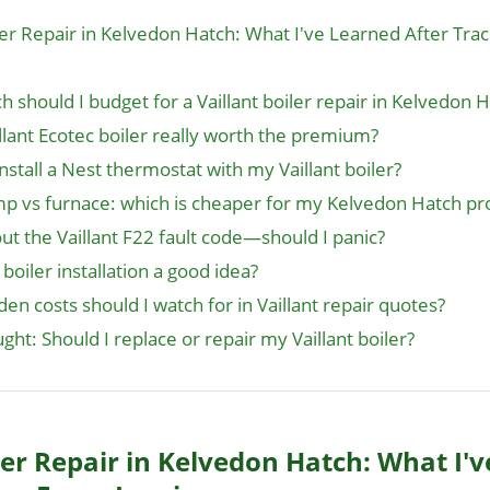
iler Repair in Kelvedon Hatch: What I've Learned After Tra
 should I budget for a Vaillant boiler repair in Kelvedon 
illant Ecotec boiler really worth the premium?
install a Nest thermostat with my Vaillant boiler?
p vs furnace: which is cheaper for my Kelvedon Hatch pr
ut the Vaillant F22 fault code—should I panic?
 boiler installation a good idea?
en costs should I watch for in Vaillant repair quotes?
ught: Should I replace or repair my Vaillant boiler?
ler Repair in Kelvedon Hatch: What I'