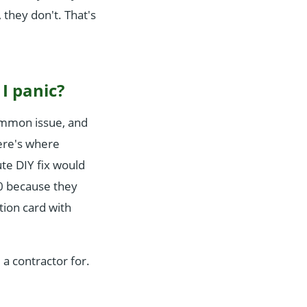
they don't. That's
I panic?
common issue, and
here's where
te DIY fix would
50 because they
tion card with
 a contractor for.