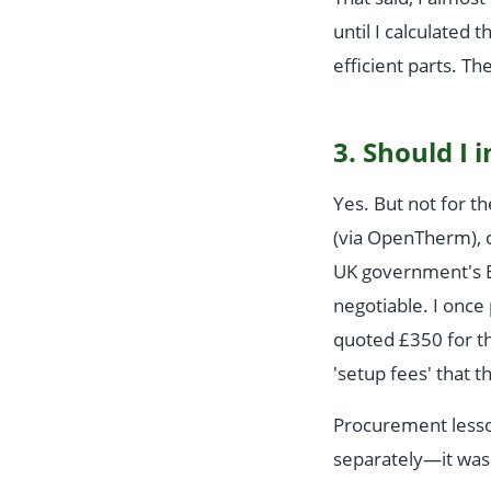
until I calculated
efficient parts. Th
3. Should I 
Yes. But not for t
(via OpenTherm), c
UK government's En
negotiable. I once 
quoted £350 for th
'setup fees' that t
Procurement lesso
separately—it was 