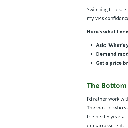
Switching to a spe
my VP’s confidenc
Here’s what I no
Ask: 'What’s 
Demand model
Get a price 
The Bottom
I’d rather work wi
The vendor who sa
the next 5 years. 
embarrassment.