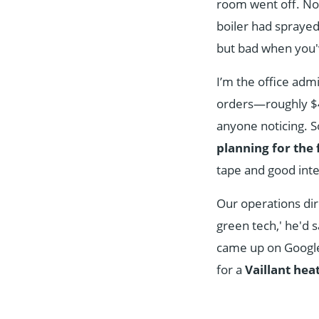
room went off. Not
boiler had sprayed
but bad when you'
I’m the office adm
orders—roughly $45
anyone noticing. S
planning for the 
tape and good inte
Our operations dir
green tech,' he'd 
came up on Google, 
for a
Vaillant he