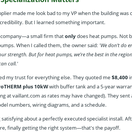
pplier made me look bad to my VP when the building was c
credibility. But I learned something important.
nt company—a small firm that
only
does heat pumps. Not bo
 pumps. When I called them, the owner said:
'We don’t do e
 our strength. But for heat pumps, we’re the best in the regio
an call.'
ed my trust for everything else. They quoted me
$8,400
i
aroTHERM plus 10kW
with buffer tank and a 5-year warra
cing at vaillant.com as rates may have changed). They sent
el numbers, wiring diagrams, and a schedule.
atisfying about a perfectly executed specialist install. Afte
ure, finally getting the right system—that's the payoff.