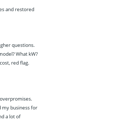
es and restored
ougher questions.
t model? What kW?
cost, red flag.
o overpromises.
 my business for
d a lot of