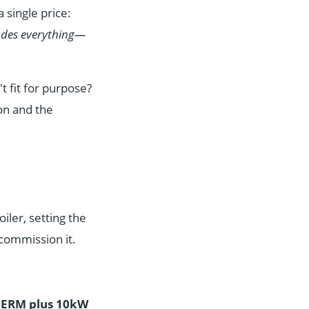
 single price:
ludes everything—
t fit for purpose?
on and the
iler, setting the
 commission it.
HERM plus 10kW