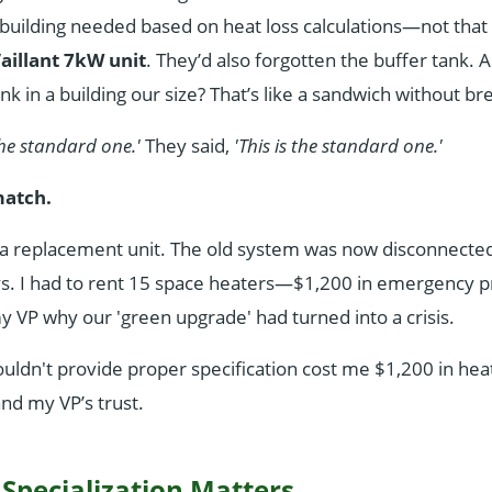
 building needed based on heat loss calculations—not that 
aillant 7kW unit
. They’d also forgotten the buffer tank.
nk in a building our size? That’s like a sandwich without br
the standard one.'
They said,
'This is the standard one.'
match.
 a replacement unit. The old system was now disconnecte
ys. I had to rent 15 space heaters—$1,200 in emergency 
 VP why our 'green upgrade' had turned into a crisis.
ldn't provide proper specification cost me $1,200 in hea
 and my VP’s trust.
 Specialization Matters