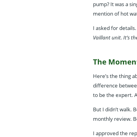
pump? It was a sin
mention of hot wat
I asked for details
Vaillant unit. It’s 
The Moment
Here’s the thing a
difference betwe
to be the expert. A
But I didn’t walk.
monthly review. B
I approved the rep