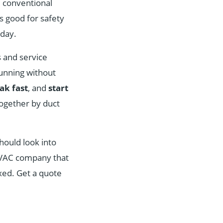
d conventional
s good for safety
day.
s and service
unning without
eak fast
, and
start
together by duct
hould look into
t HVAC company that
ixed. Get a quote