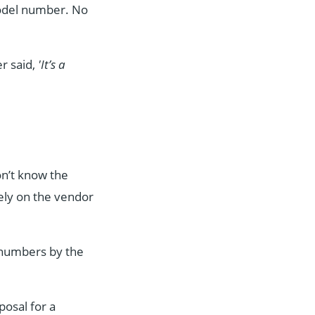
del number. No
er said,
'It’s a
on’t know the
rely on the vendor
d numbers by the
posal for a