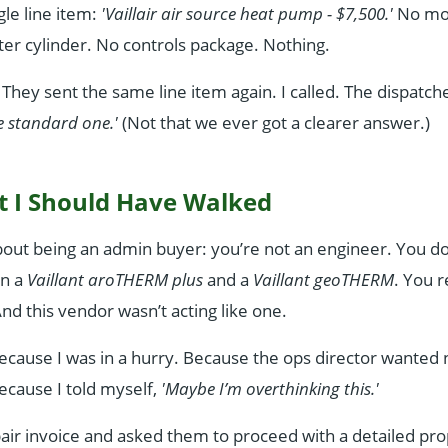
gle line item:
'Vaillair air source heat pump - $7,500.'
No mo
er cylinder. No controls package. Nothing.
. They sent the same line item again. I called. The dispatch
the standard one.'
(Not that we ever got a clearer answer.)
 I Should Have Walked
bout being an admin buyer: you’re not an engineer. You d
en a
Vaillant aroTHERM plus
and a
Vaillant geoTHERM
. You 
nd this vendor wasn’t acting like one.
 Because I was in a hurry. Because the ops director wante
ecause I told myself,
'Maybe I’m overthinking this.'
air invoice and asked them to proceed with a detailed pro