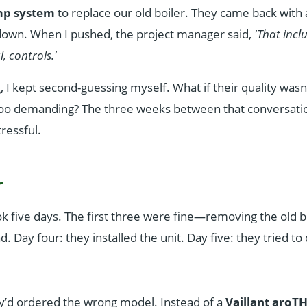
mp system
to replace our old boiler. They came back with a
down. When I pushed, the project manager said,
'That inc
l, controls.'
 I kept second-guessing myself. What if their quality wasn'
 too demanding? The three weeks between that conversati
tressful.
r
ok five days. The first three were fine—removing the old bo
 Day four: they installed the unit. Day five: they tried to
’d ordered the wrong model. Instead of a
Vaillant aroT