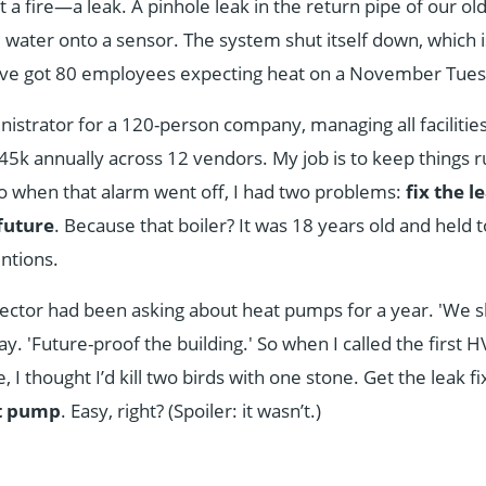
 a fire—a leak. A pinhole leak in the return pipe of our ol
 water onto a sensor. The system shut itself down, which i
ve got 80 employees expecting heat on a November Tues
inistrator for a 120-person company, managing all facilitie
k annually across 12 vendors. My job is to keep things r
o when that alarm went off, I had two problems:
fix the l
future
. Because that boiler? It was 18 years old and held 
ntions.
ector had been asking about heat pumps for a year. 'We s
say. 'Future-proof the building.' So when I called the firs
I thought I’d kill two birds with one stone. Get the leak f
at pump
. Easy, right? (Spoiler: it wasn’t.)