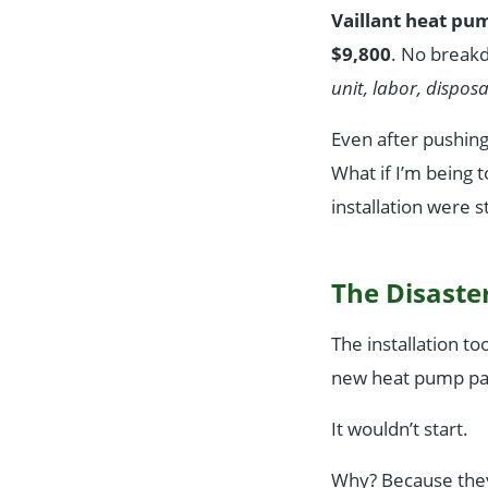
Vaillant heat pu
$9,800
. No break
unit, labor, disposa
Even after pushing,
What if I’m being
installation were s
The Disaste
The installation to
new heat pump pad.
It wouldn’t start.
Why? Because they