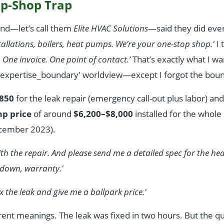
p-Shop Trap
nd—let’s call them
Elite HVAC Solutions
—said they did eve
stallations, boilers, heat pumps. We’re your one-stop shop.'
I 
. One invoice. One point of contact.’
That’s exactly what I wan
 'expertise_boundary' worldview—except I forgot the boun
850
for the leak repair (emergency call-out plus labor) an
mp price
of around
$6,200–$8,000
installed for the whol
ecember 2023).
 with the repair. And please send me a detailed spec for the 
down, warranty.'
fix the leak and give me a ballpark price.'
ent meanings. The leak was fixed in two hours. But the qu