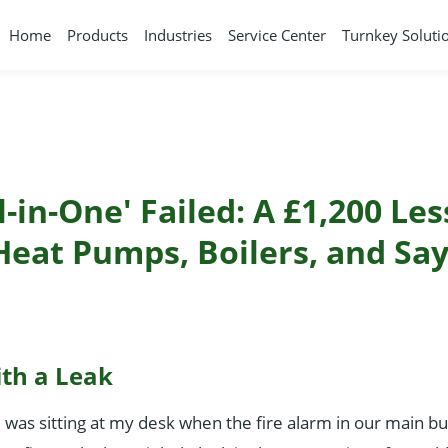
Home
Products
Industries
Service Center
Turnkey Soluti
-in-One' Failed: A £1,200 Le
Heat Pumps, Boilers, and Say
ith a Leak
I was sitting at my desk when the fire alarm in our main bui