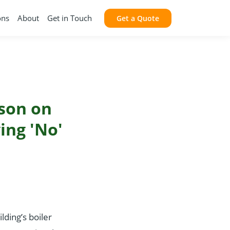
ons
About
Get in Touch
Get a Quote
sson on
ing 'No'
lding’s boiler