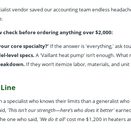
cialist vendor saved our accounting team endless headach
e.
w check before ordering anything over $2,000:
your core specialty?'
If the answer is 'everything,' ask t
-level specs.
A 'Vaillant heat pump' isn’t enough. Wha
breakdown.
If they won’t itemize labor, materials, and unit 
 Line
th a specialist who knows their limits than a generalist wh
id,
'This isn’t our strength—here’s who does it better'
earned
The one who said,
'We do it all'
cost me $1,200 in heaters an