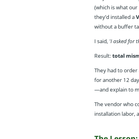
(which is what our
they’d installed a
V
without a buffer ta
I said,
'I asked for 
Result:
total mis
They had to order
for another 12 da
—and explain to my
The vendor who cou
installation labor,
The Lesson: