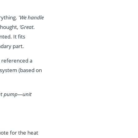
rything.
'We handle
thought,
‘Great.
ted. It fits
dary part.
d referenced a
e system (based on
heat pump—unit
ote for the heat