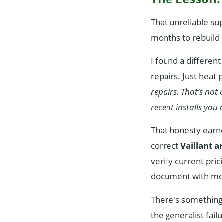
That unreliable su
months to rebuild 
I found a differe
repairs. Just heat
repairs. That’s not
recent installs you c
That honesty earn
correct
Vaillant 
verify current pri
document with mod
There's something s
the generalist fail