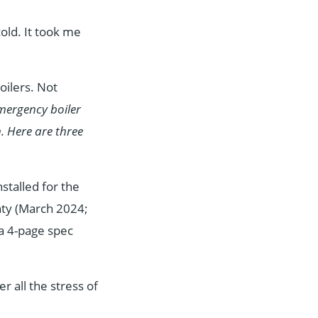
old. It took me
ilers. Not
mergency boiler
n. Here are three
nstalled for the
nty (March 2024;
 a 4-page spec
r all the stress of