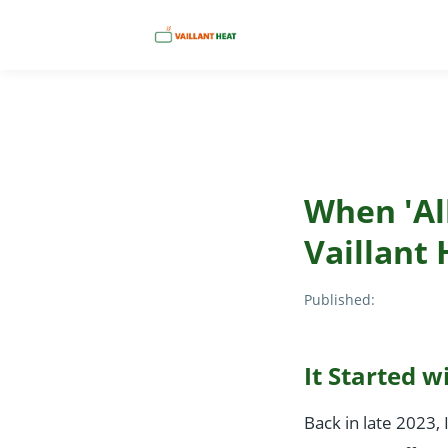
When 'All
Vaillant 
Published:
It Started w
Back in late 2023, 