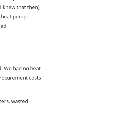
I knew that then),
 A heat pump
ead.
d. We had no heat
procurement costs
ters, wasted