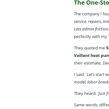
The One-Sto
The company I fou
service, repairs, in
Less admin friction
perfectly with my
They quoted me
$
Vaillant heat pu
their estimate, D
I said:
'Let’s start
model, labor break
They heard:
'Just 
Same words, differ