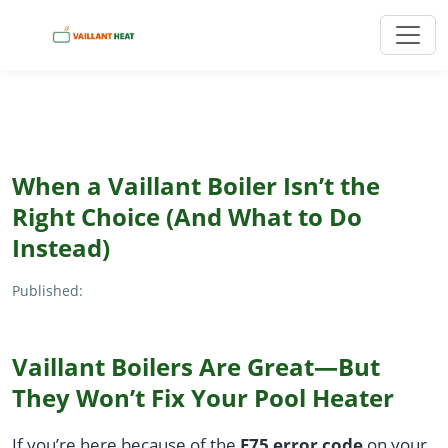
When a Vaillant Boiler Isn’t the
Right Choice (And What to Do
Instead)
Published:
Vaillant Boilers Are Great—But
They Won’t Fix Your Pool Heater
If you’re here because of the
F75 error code
on your