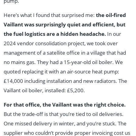
pump.
Here’s what I found that surprised me:
the oil-fired
Vaillant was surprisingly quiet and efficient, but
the fuel logistics are a hidden headache.
In our
2024 vendor consolidation project, we took over
management of a satellite office in a village that had
no mains gas. They had a 15-year-old oil boiler. We
quoted replacing it with an air-source heat pump:
£14,000 including installation and new radiators. The
Vaillant oil boiler, installed: £5,200.
For that office, the Vaillant was the right choice.
But the trade-off is that you’re tied to oil deliveries.
One missed delivery in winter, and you’re stuck. The
supplier who couldn’t provide proper invoicing cost us