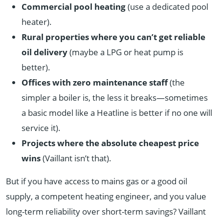
Commercial pool heating
(use a dedicated pool
heater).
Rural properties where you can’t get reliable
oil delivery
(maybe a LPG or heat pump is
better).
Offices with zero maintenance staff
(the
simpler a boiler is, the less it breaks—sometimes
a basic model like a Heatline is better if no one will
service it).
Projects where the absolute cheapest price
wins
(Vaillant isn’t that).
But if you have access to mains gas or a good oil
supply, a competent heating engineer, and you value
long-term reliability over short-term savings? Vaillant