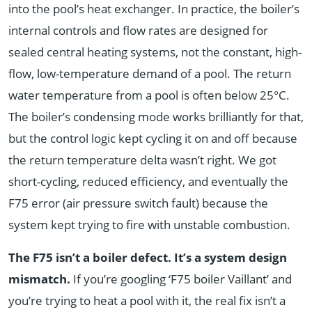
into the pool’s heat exchanger. In practice, the boiler’s
internal controls and flow rates are designed for
sealed central heating systems, not the constant, high-
flow, low-temperature demand of a pool. The return
water temperature from a pool is often below 25°C.
The boiler’s condensing mode works brilliantly for that,
but the control logic kept cycling it on and off because
the return temperature delta wasn’t right. We got
short-cycling, reduced efficiency, and eventually the
F75 error (air pressure switch fault) because the
system kept trying to fire with unstable combustion.
The F75 isn’t a boiler defect. It’s a system design
mismatch.
If you’re googling ‘F75 boiler Vaillant’ and
you’re trying to heat a pool with it, the real fix isn’t a