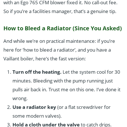
with an Ego 765 CFM blower fixed it. No call-out fee.
So if you’re a facilities manager, that’s a genuine tip.
How to Bleed a Radiator (Since You Asked)
And while we’re on practical maintenance: if you’re
here for ‘how to bleed a radiator’, and you have a
Vaillant boiler, here’s the fast version:
Turn off the heating.
Let the system cool for 30
minutes. Bleeding with the pump running just
pulls air back in. Trust me on this one. I’ve done it
wrong.
Use a radiator key
(or a flat screwdriver for
some modern valves).
Hold a cloth under the valve
to catch drips.