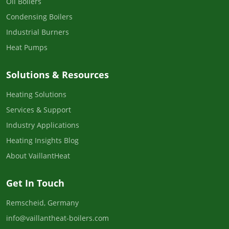
Oil Boilers
Condensing Boilers
Industrial Burners
Heat Pumps
Solutions & Resources
Heating Solutions
Services & Support
Industry Applications
Heating Insights Blog
About VaillantHeat
Get In Touch
Remscheid, Germany
info@vaillantheat-boilers.com