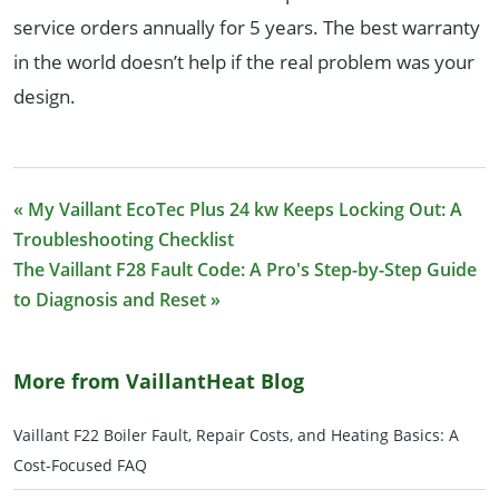
service orders annually for 5 years. The best warranty
in the world doesn’t help if the real problem was your
design.
« My Vaillant EcoTec Plus 24 kw Keeps Locking Out: A
Troubleshooting Checklist
The Vaillant F28 Fault Code: A Pro's Step-by-Step Guide
to Diagnosis and Reset »
More from VaillantHeat Blog
Vaillant F22 Boiler Fault, Repair Costs, and Heating Basics: A
Cost-Focused FAQ