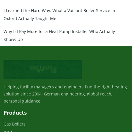
I Learned the Hard Way: What a Vaillant Boiler Service in
Oxford Actually Taught Me
Why I'd Pay More for a Heat Pump Installer Who Actually
Shows Up
Helping facility managers and engineers find the right heating
solution since 2004. German engineering, global reach,
personal guidance.
Products
Gas Boilers