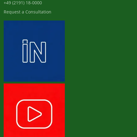
+49 (2191) 18-0000
Request a Consultation