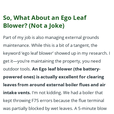
So, What About an Ego Leaf
Blower? (Not a Joke)
Part of my job is also managing external grounds
maintenance. While this is a bit of a tangent, the
keyword ‘ego leaf blower’ showed up in my research. I
get it—you’re maintaining the property, you need
outdoor tools.
An Ego leaf blower (the battery-
powered ones) is actually excellent for clearing
leaves from around external boiler flues and air
intake vents.
I’m not kidding. We had a boiler that
kept throwing F75 errors because the flue terminal
was partially blocked by wet leaves. A 5-minute blow