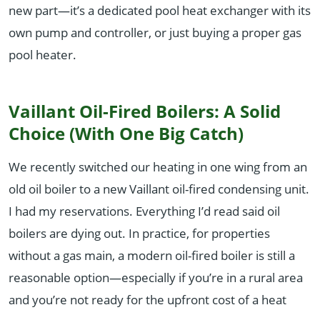
new part—it’s a dedicated pool heat exchanger with its
own pump and controller, or just buying a proper gas
pool heater.
Vaillant Oil-Fired Boilers: A Solid
Choice (With One Big Catch)
We recently switched our heating in one wing from an
old oil boiler to a new Vaillant oil-fired condensing unit.
I had my reservations. Everything I’d read said oil
boilers are dying out. In practice, for properties
without a gas main, a modern oil-fired boiler is still a
reasonable option—especially if you’re in a rural area
and you’re not ready for the upfront cost of a heat