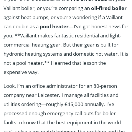
Vaillant boiler, or you’re comparing an
oil-fired boiler
against heat pumps, or you’re wondering if a Vaillant
can double as a
pool heater
—I’ve got honest news for
you. **Vaillant makes fantastic residential and light-
commercial heating gear. But their gear is built for
hydronic heating systems and domestic hot water. It is
not a pool heater.** I learned that lesson the
expensive way.
Look, I’m an office administrator for an 80-person
company near Leicester. I manage all facilities and
utilities ordering—roughly £45,000 annually. I’ve
processed enough emergency call-outs for boiler
faults to know that the best equipment in the world
can’t solve a mismatch between the problem and the