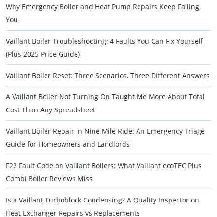
Why Emergency Boiler and Heat Pump Repairs Keep Failing
You
Vaillant Boiler Troubleshooting: 4 Faults You Can Fix Yourself
(Plus 2025 Price Guide)
Vaillant Boiler Reset: Three Scenarios, Three Different Answers
A Vaillant Boiler Not Turning On Taught Me More About Total
Cost Than Any Spreadsheet
Vaillant Boiler Repair in Nine Mile Ride: An Emergency Triage
Guide for Homeowners and Landlords
F22 Fault Code on Vaillant Boilers: What Vaillant ecoTEC Plus
Combi Boiler Reviews Miss
Is a Vaillant Turboblock Condensing? A Quality Inspector on
Heat Exchanger Repairs vs Replacements