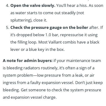
Open the valve slowly.
You’ll hear a hiss. As soon
as water starts to come out steadily (not
spluttering), close it.
Check the pressure gauge on the boiler
after. If
it’s dropped below 1.0 bar, repressurise it using
the filling loop. Most Vaillant combis have a black
lever or a blue key in the box.
A note for admin buyers:
if your maintenance team
is bleeding radiators routinely, it’s often a sign of a
system problem—low pressure from a leak, or air
ingress from a faulty expansion vessel. Don’t just keep
bleeding. Get someone to check the system pressure
and expansion vessel charge.