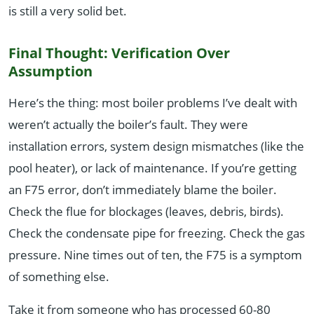
is still a very solid bet.
Final Thought: Verification Over
Assumption
Here’s the thing: most boiler problems I’ve dealt with
weren’t actually the boiler’s fault. They were
installation errors, system design mismatches (like the
pool heater), or lack of maintenance. If you’re getting
an F75 error, don’t immediately blame the boiler.
Check the flue for blockages (leaves, debris, birds).
Check the condensate pipe for freezing. Check the gas
pressure. Nine times out of ten, the F75 is a symptom
of something else.
Take it from someone who has processed 60-80