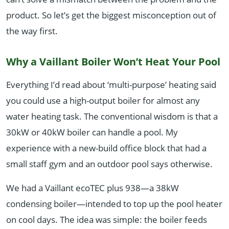
product. So let’s get the biggest misconception out of
the way first.
Why a Vaillant Boiler Won’t Heat Your Pool
Everything I’d read about ‘multi-purpose’ heating said
you could use a high-output boiler for almost any
water heating task. The conventional wisdom is that a
30kW or 40kW boiler can handle a pool. My
experience with a new-build office block that had a
small staff gym and an outdoor pool says otherwise.
We had a Vaillant ecoTEC plus 938—a 38kW
condensing boiler—intended to top up the pool heater
on cool days. The idea was simple: the boiler feeds