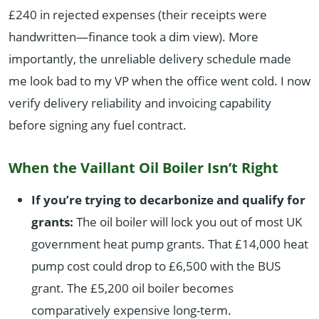
£240 in rejected expenses (their receipts were
handwritten—finance took a dim view). More
importantly, the unreliable delivery schedule made
me look bad to my VP when the office went cold. I now
verify delivery reliability and invoicing capability
before signing any fuel contract.
When the Vaillant Oil Boiler Isn’t Right
If you’re trying to decarbonize and qualify for
grants:
The oil boiler will lock you out of most UK
government heat pump grants. That £14,000 heat
pump cost could drop to £6,500 with the BUS
grant. The £5,200 oil boiler becomes
comparatively expensive long-term.