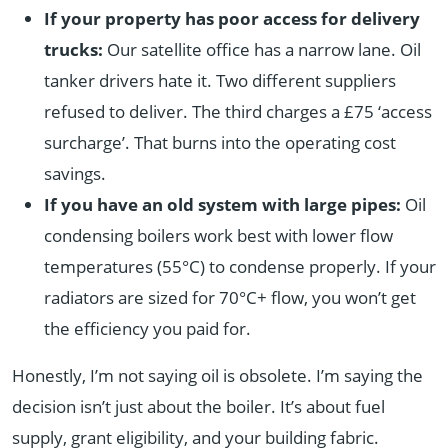
If your property has poor access for delivery
trucks:
Our satellite office has a narrow lane. Oil
tanker drivers hate it. Two different suppliers
refused to deliver. The third charges a £75 ‘access
surcharge’. That burns into the operating cost
savings.
If you have an old system with large pipes:
Oil
condensing boilers work best with lower flow
temperatures (55°C) to condense properly. If your
radiators are sized for 70°C+ flow, you won’t get
the efficiency you paid for.
Honestly, I’m not saying oil is obsolete. I’m saying the
decision isn’t just about the boiler. It’s about fuel
supply, grant eligibility, and your building fabric.