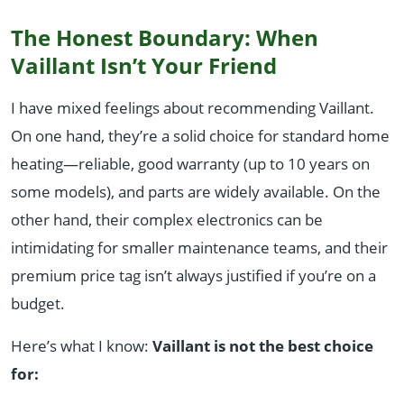
The Honest Boundary: When
Vaillant Isn’t Your Friend
I have mixed feelings about recommending Vaillant.
On one hand, they’re a solid choice for standard home
heating—reliable, good warranty (up to 10 years on
some models), and parts are widely available. On the
other hand, their complex electronics can be
intimidating for smaller maintenance teams, and their
premium price tag isn’t always justified if you’re on a
budget.
Here’s what I know:
Vaillant is not the best choice
for: