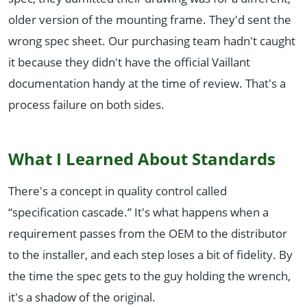
older version of the mounting frame. They'd sent the
wrong spec sheet. Our purchasing team hadn't caught
it because they didn't have the official Vaillant
documentation handy at the time of review. That's a
process failure on both sides.
What I Learned About Standards
There's a concept in quality control called
“specification cascade.” It's what happens when a
requirement passes from the OEM to the distributor
to the installer, and each step loses a bit of fidelity. By
the time the spec gets to the guy holding the wrench,
it's a shadow of the original.