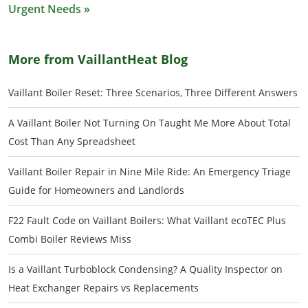
Urgent Needs »
More from VaillantHeat Blog
Vaillant Boiler Reset: Three Scenarios, Three Different Answers
A Vaillant Boiler Not Turning On Taught Me More About Total
Cost Than Any Spreadsheet
Vaillant Boiler Repair in Nine Mile Ride: An Emergency Triage
Guide for Homeowners and Landlords
F22 Fault Code on Vaillant Boilers: What Vaillant ecoTEC Plus
Combi Boiler Reviews Miss
Is a Vaillant Turboblock Condensing? A Quality Inspector on
Heat Exchanger Repairs vs Replacements