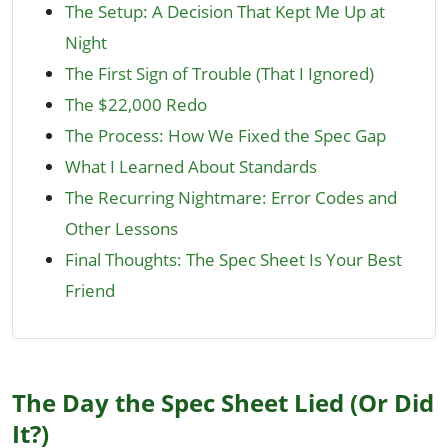
The Setup: A Decision That Kept Me Up at
Night
The First Sign of Trouble (That I Ignored)
The $22,000 Redo
The Process: How We Fixed the Spec Gap
What I Learned About Standards
The Recurring Nightmare: Error Codes and
Other Lessons
Final Thoughts: The Spec Sheet Is Your Best
Friend
The Day the Spec Sheet Lied (Or Did
It?)