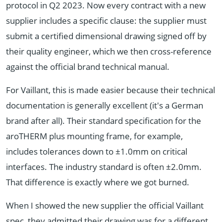
protocol in Q2 2023. Now every contract with a new
supplier includes a specific clause: the supplier must
submit a certified dimensional drawing signed off by
their quality engineer, which we then cross-reference
against the official brand technical manual.
For Vaillant, this is made easier because their technical
documentation is generally excellent (it's a German
brand after all). Their standard specification for the
aroTHERM plus mounting frame, for example,
includes tolerances down to ±1.0mm on critical
interfaces. The industry standard is often ±2.0mm.
That difference is exactly where we got burned.
When I showed the new supplier the official Vaillant
spec, they admitted their drawing was for a different,