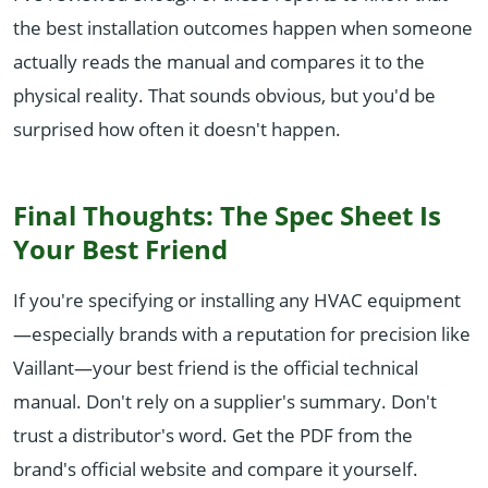
the best installation outcomes happen when someone
actually reads the manual and compares it to the
physical reality. That sounds obvious, but you'd be
surprised how often it doesn't happen.
Final Thoughts: The Spec Sheet Is
Your Best Friend
If you're specifying or installing any HVAC equipment
—especially brands with a reputation for precision like
Vaillant—your best friend is the official technical
manual. Don't rely on a supplier's summary. Don't
trust a distributor's word. Get the PDF from the
brand's official website and compare it yourself.