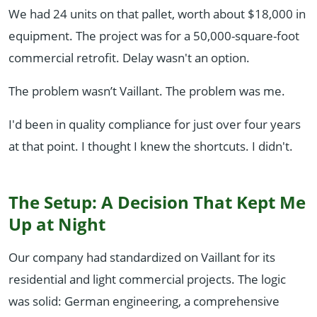
We had 24 units on that pallet, worth about $18,000 in
equipment. The project was for a 50,000-square-foot
commercial retrofit. Delay wasn't an option.
The problem wasn’t Vaillant. The problem was me.
I'd been in quality compliance for just over four years
at that point. I thought I knew the shortcuts. I didn't.
The Setup: A Decision That Kept Me
Up at Night
Our company had standardized on Vaillant for its
residential and light commercial projects. The logic
was solid: German engineering, a comprehensive