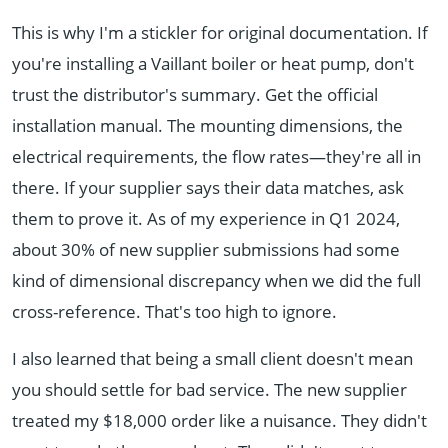
This is why I'm a stickler for original documentation. If
you're installing a Vaillant boiler or heat pump, don't
trust the distributor's summary. Get the official
installation manual. The mounting dimensions, the
electrical requirements, the flow rates—they're all in
there. If your supplier says their data matches, ask
them to prove it. As of my experience in Q1 2024,
about 30% of new supplier submissions had some
kind of dimensional discrepancy when we did the full
cross-reference. That's too high to ignore.
I also learned that being a small client doesn't mean
you should settle for bad service. The new supplier
treated my $18,000 order like a nuisance. They didn't