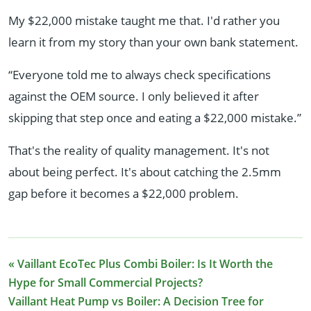
My $22,000 mistake taught me that. I'd rather you
learn it from my story than your own bank statement.
“Everyone told me to always check specifications
against the OEM source. I only believed it after
skipping that step once and eating a $22,000 mistake.”
That's the reality of quality management. It's not
about being perfect. It's about catching the 2.5mm
gap before it becomes a $22,000 problem.
« Vaillant EcoTec Plus Combi Boiler: Is It Worth the
Hype for Small Commercial Projects?
Vaillant Heat Pump vs Boiler: A Decision Tree for