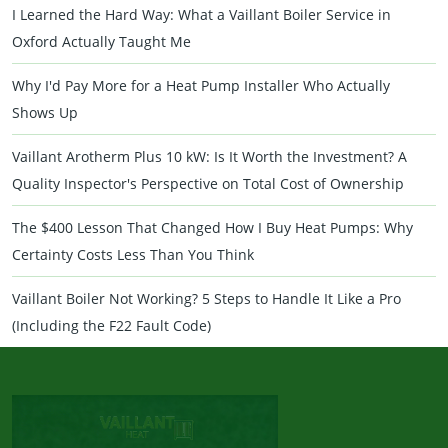
I Learned the Hard Way: What a Vaillant Boiler Service in
Oxford Actually Taught Me
Why I'd Pay More for a Heat Pump Installer Who Actually
Shows Up
Vaillant Arotherm Plus 10 kW: Is It Worth the Investment? A
Quality Inspector's Perspective on Total Cost of Ownership
The $400 Lesson That Changed How I Buy Heat Pumps: Why
Certainty Costs Less Than You Think
Vaillant Boiler Not Working? 5 Steps to Handle It Like a Pro
(Including the F22 Fault Code)