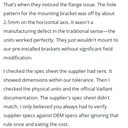
That’s when they noticed the flange issue. The hole
pattern for the mounting bracket was off by about
2.5mm on the horizontal axis. It wasn't a
manufacturing defect in the traditional sense—the
units worked perfectly. They just wouldn't mount to
our pre-installed brackets without significant field
modification.
I checked the spec sheet the supplier had sent. It
showed dimensions within our tolerance. Then I
checked the physical units and the official Vaillant
documentation. The supplier's spec sheet didn't
match. I only believed you always had to verify
supplier specs against OEM specs after ignoring that
rule once and eating the cost.