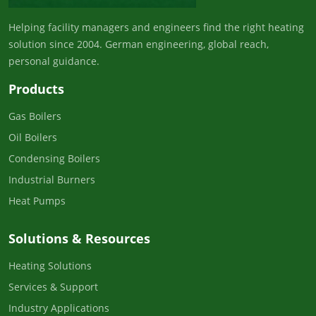
Helping facility managers and engineers find the right heating
solution since 2004. German engineering, global reach,
personal guidance.
Products
Gas Boilers
Oil Boilers
Condensing Boilers
Industrial Burners
Heat Pumps
Solutions & Resources
Heating Solutions
Services & Support
Industry Applications