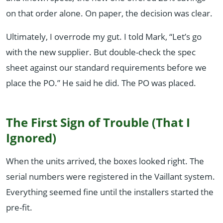
on that order alone. On paper, the decision was clear.
Ultimately, I overrode my gut. I told Mark, “Let’s go
with the new supplier. But double-check the spec
sheet against our standard requirements before we
place the PO.” He said he did. The PO was placed.
The First Sign of Trouble (That I
Ignored)
When the units arrived, the boxes looked right. The
serial numbers were registered in the Vaillant system.
Everything seemed fine until the installers started the
pre-fit.