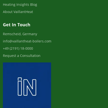
Heating Insights Blog
About VaillantHeat
Get In Touch
Remscheid, Germany
info@vaillantheat-boilers.com
+49 (2191) 18-0000
Request a Consultation