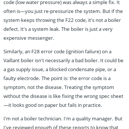
code (low water pressure) was always a simple fix. It
often is—you just re-pressurize the system. But if the
system keeps throwing the F22 code, it's not a boiler
defect. It's a system leak. The boiler is just a very
expensive messenger.
Similarly, an F28 error code (ignition failure) on a
Vaillant boiler isn't necessarily a bad boiler. It could be
a gas supply issue, a blocked condensate pipe, or a
faulty electrode. The point is: the error code is a
symptom, not the disease. Treating the symptom
without the disease is like fixing the wrong spec sheet
—it looks good on paper but fails in practice.
I'm not a boiler technician. I'm a quality manager. But
I've reviewed enough of these reports to know that