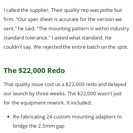
I called the supplier. Their quality rep was polite but
firm. “Our spec sheet is accurate for the version we
sent,” he said. “The mounting pattern is within industry
standard tolerance.” I asked what standard. He
couldn't say. We rejected the entire batch on the spot.
The $22,000 Redo
That quality issue cost us a $22,000 redo and delayed
our launch by three weeks. The $22,000 wasn't just
for the equipment rework. It included:
Re-fabricating 24 custom mounting adapters to
bridge the 2.5mm gap