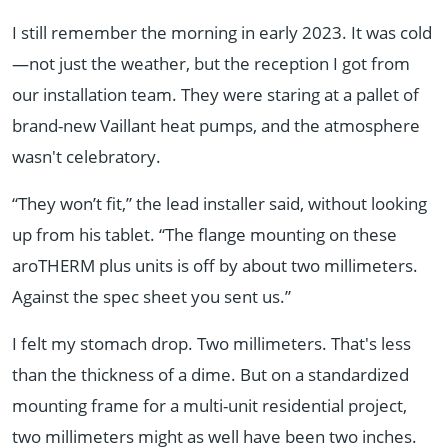
I still remember the morning in early 2023. It was cold
—not just the weather, but the reception I got from
our installation team. They were staring at a pallet of
brand-new Vaillant heat pumps, and the atmosphere
wasn't celebratory.
“They won’t fit,” the lead installer said, without looking
up from his tablet. “The flange mounting on these
aroTHERM plus units is off by about two millimeters.
Against the spec sheet you sent us.”
I felt my stomach drop. Two millimeters. That's less
than the thickness of a dime. But on a standardized
mounting frame for a multi-unit residential project,
two millimeters might as well have been two inches.