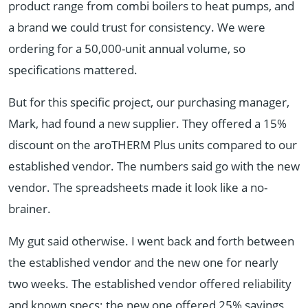
product range from combi boilers to heat pumps, and
a brand we could trust for consistency. We were
ordering for a 50,000-unit annual volume, so
specifications mattered.
But for this specific project, our purchasing manager,
Mark, had found a new supplier. They offered a 15%
discount on the aroTHERM Plus units compared to our
established vendor. The numbers said go with the new
vendor. The spreadsheets made it look like a no-
brainer.
My gut said otherwise. I went back and forth between
the established vendor and the new one for nearly
two weeks. The established vendor offered reliability
and known specs; the new one offered 25% savings