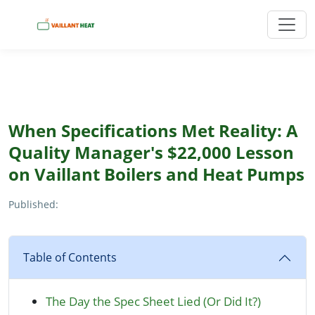
When Specifications Met Reality: A
Quality Manager's $22,000 Lesson
on Vaillant Boilers and Heat Pumps
Published:
Table of Contents
The Day the Spec Sheet Lied (Or Did It?)