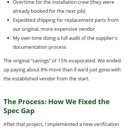
Overtime for the installation crew (they were
already booked for the next job)
Expedited shipping for replacement parts from
our original, more expensive vendor
My own time doing a full audit of the supplier's
documentation process
The original “savings” of 15% evaporated. We ended
up paying about 8% more than if we’d just gone with
the established vendor from the start.
The Process: How We Fixed the
Spec Gap
After that project, I implemented a new verification