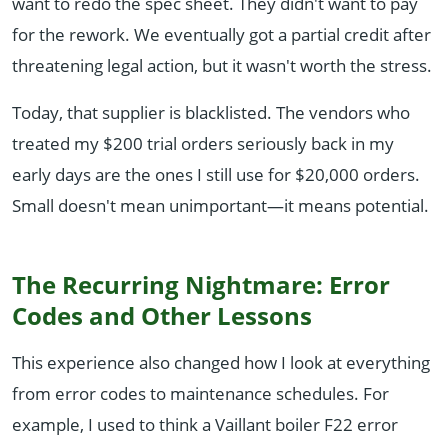
want to redo the spec sheet. They didn't want to pay
for the rework. We eventually got a partial credit after
threatening legal action, but it wasn't worth the stress.
Today, that supplier is blacklisted. The vendors who
treated my $200 trial orders seriously back in my
early days are the ones I still use for $20,000 orders.
Small doesn't mean unimportant—it means potential.
The Recurring Nightmare: Error
Codes and Other Lessons
This experience also changed how I look at everything
from error codes to maintenance schedules. For
example, I used to think a Vaillant boiler F22 error